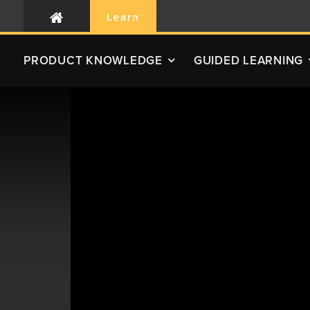
Learn
PRODUCT
KNOWLEDGE
GUIDED LEARNING