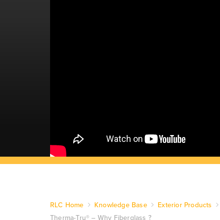
RLC Home
Knowledge Base
Exterior Products
Therma-Tru® – Why Fiberglass ?