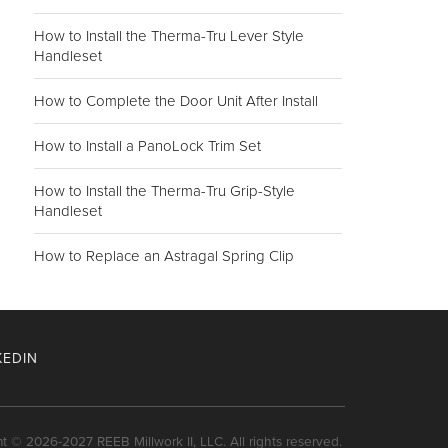
How to Install the Therma-Tru Lever Style
Handleset
How to Complete the Door Unit After Install
How to Install a PanoLock Trim Set
How to Install the Therma-Tru Grip-Style
Handleset
How to Replace an Astragal Spring Clip
KEDIN
nt © 2026-2027 REEB Millwork II, LLC. All rights reserved.