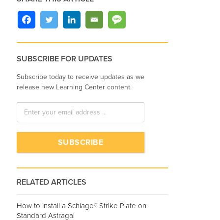
SUBSCRIBE FOR UPDATES
Subscribe today to receive updates as we
release new Learning Center content.
RELATED ARTICLES
How to Install a Schlage® Strike Plate on
Standard Astragal