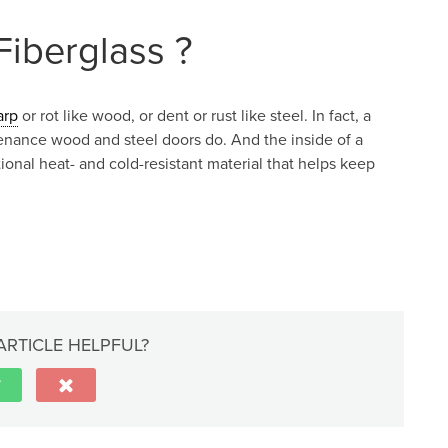
iberglass ?
arp
or rot like wood, or dent or rust like steel. In fact, a
tenance wood and steel doors do. And the inside of a
tional heat- and cold-resistant material that helps keep
ARTICLE HELPFUL?