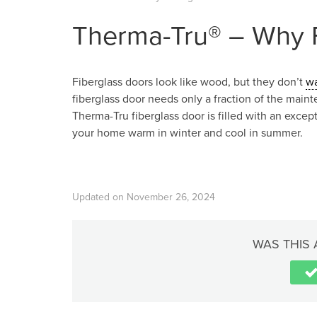
Therma-Tru® – Why F
Fiberglass doors look like wood, but they don’t
w
fiberglass door needs only a fraction of the main
Therma-Tru fiberglass door is filled with an excep
your home warm in winter and cool in summer.
Updated on November 26, 2024
WAS THIS 