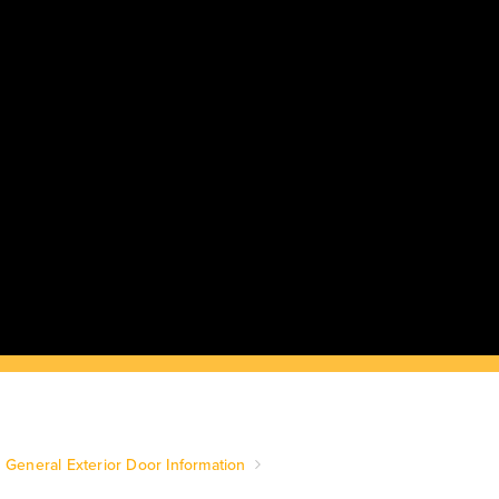
General Exterior Door Information