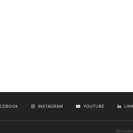
ACEBOOK
INSTAGRAM
YOUTUBE
LIN
All conte