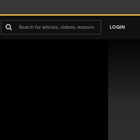
Search
LOGIN
For