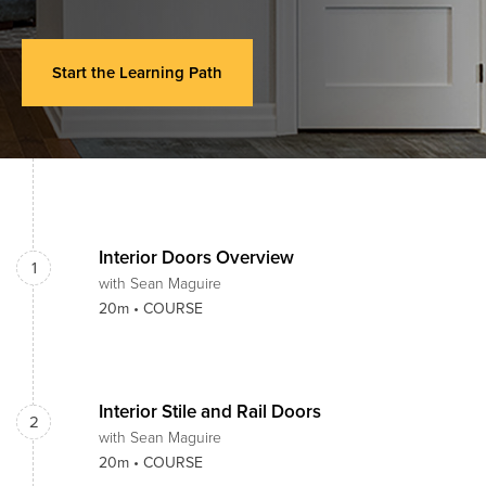
Start the Learning Path
Interior Doors Overview
1
with Sean Maguire
20m •
COURSE
Interior Stile and Rail Doors
2
with Sean Maguire
20m •
COURSE