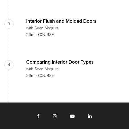
Interior Flush and Molded Doors
3
with Sean Maguire
20m •
COURSE
Comparing Interior Door Types
4
with Sean Maguire
20m •
COURSE