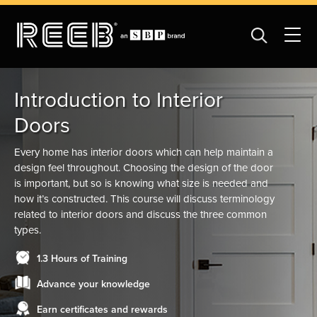
Introduction to Interior
Doors
Every home has interior doors which can help maintain a
design feel throughout. Choosing the design of the door
is important, but so is knowing what size is needed and
how it’s constructed. This course will discuss terminology
related to interior doors and discuss the three common
types.
1.3 Hours of Training
Advance your knowledge
Earn certificates and rewards