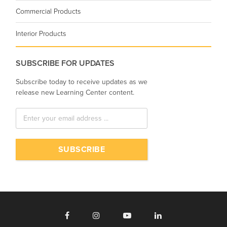
Commercial Products
Interior Products
SUBSCRIBE FOR UPDATES
Subscribe today to receive updates as we
release new Learning Center content.