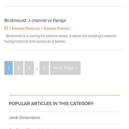
Brickmould: J-channel vs Flange
›
|
Exterior Products
Exterior Frames
Brickmold is a casing for exterior doors. It abuts the building’s exterior
facing material and serves as a barrier...
1
2
3
…
6
Next Page »
POPULAR ARTICLES IN THIS CATEGORY
Jamb Dimensions