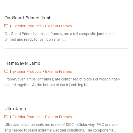
On-Guard Primed Jamb
›
|
Exterior Products
Exterior Frames
On-Guard Primed jambs, or frames, are a full composite jamb that is
primed and ready for paint on site. It...
FrameSaver Jamb
›
|
Exterior Products
Exterior Frames
FrameSaver jambs, or frames, are comprised of blocks of wood finger-
jointed together. At the bottom of each jamb leg is...
Ultra Jamb
›
|
Exterior Products
Exterior Frames
Ultra Jamb components are made of 100% cellular vinyl PVC and are
engineered to resist extreme weather conditions. The components...