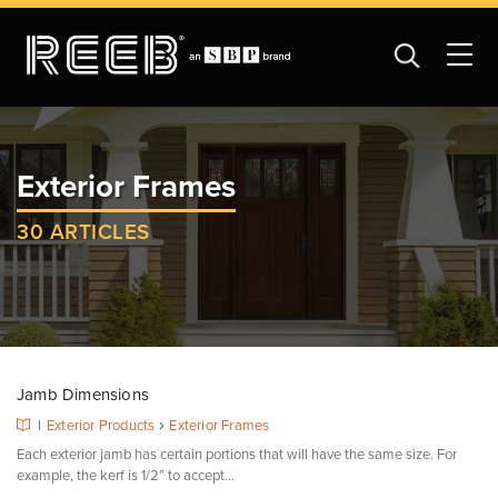
Exterior Frames
30 ARTICLES
Jamb Dimensions
›
|
Exterior Products
Exterior Frames
Each exterior jamb has certain portions that will have the same size. For
example, the kerf is 1/2” to accept...