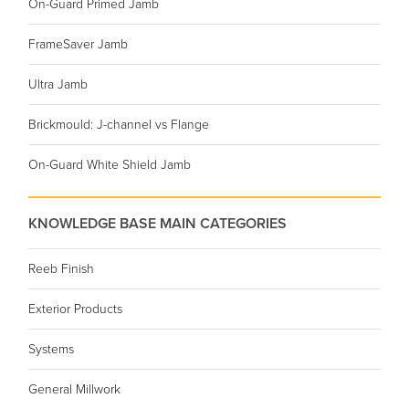
On-Guard Primed Jamb
FrameSaver Jamb
Ultra Jamb
Brickmould: J-channel vs Flange
On-Guard White Shield Jamb
KNOWLEDGE BASE MAIN CATEGORIES
Reeb Finish
Exterior Products
Systems
General Millwork