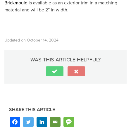
Brickmould
is available as an exterior trim in a matching
material and will be 2” in width.
Updated on October 14, 2024
WAS THIS ARTICLE HELPFUL?
SHARE THIS ARTICLE