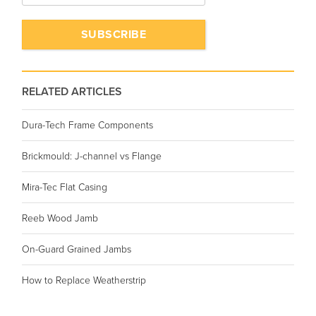
RELATED ARTICLES
Dura-Tech Frame Components
Brickmould: J-channel vs Flange
Mira-Tec Flat Casing
Reeb Wood Jamb
On-Guard Grained Jambs
How to Replace Weatherstrip