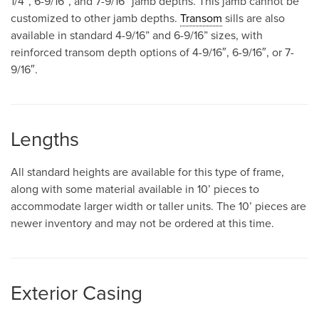
1/4″, 6-9/16″, and 7-9/16” jamb depths. This jamb cannot be
customized to other jamb depths.
Transom
sills are also
available in standard 4-9/16” and 6-9/16” sizes, with
reinforced transom depth options of 4-9/16″, 6-9/16″, or 7-
9/16″.
Lengths
All standard heights are available for this type of frame,
along with some material available in 10’ pieces to
accommodate larger width or taller units. The 10’ pieces are
newer inventory and may not be ordered at this time.
Exterior Casing