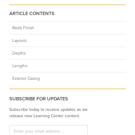
ARTICLE CONTENTS
Reeb Finish
Layouts
Depths
Lengths
Exterior Casing
SUBSCRIBE FOR UPDATES
Subscribe today to receive updates as we
release new Learning Center content.