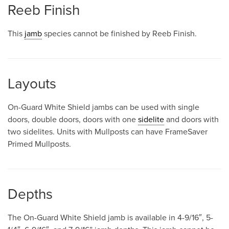
Reeb Finish
This
jamb
species cannot be finished by Reeb Finish.
Layouts
On-Guard White Shield jambs can be used with single
doors, double doors, doors with one
sidelite
and doors with
two sidelites. Units with Mullposts can have FrameSaver
Primed Mullposts.
Depths
The On-Guard White Shield jamb is available in 4-9/16″, 5-