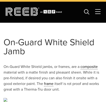
On-Guard White Shield
Jamb
On-Guard White Shield jambs, or frames, are a
composite
material with a matte finish and pleasant sheen. While it is
pre-finished, if desired you can also finish it onsite with a
good exterior paint. The
frame
itself is rot proof and works
great with a Therma-Tru door unit.