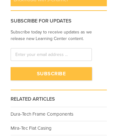
SUBSCRIBE FOR UPDATES
Subscribe today to receive updates as we
release new Learning Center content.
RELATED ARTICLES
Dura-Tech Frame Components
Mira-Tec Flat Casing