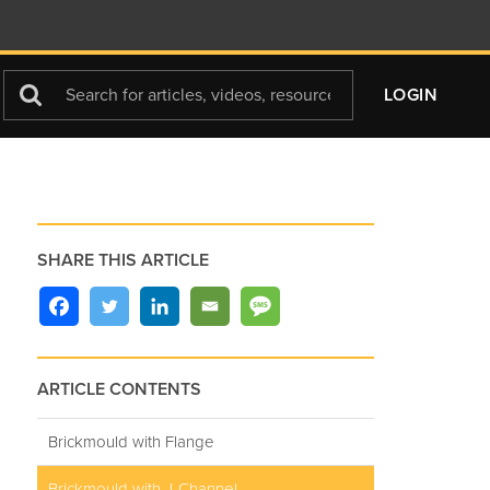
Search
LOGIN
For
SHARE THIS ARTICLE
ARTICLE CONTENTS
Brickmould with Flange
Brickmould with J-Channel