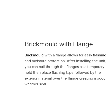
Brickmould with Flange
Brickmould
with a flange allows for easy
flashing
and moisture protection. After installing the unit,
you can nail through the flanges as a temporary
hold then place flashing tape followed by the
exterior material over the flange creating a good
weather seal.