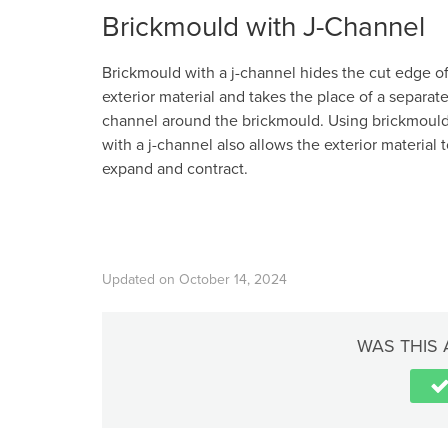
Brickmould with J-Channel
Brickmould with a j-channel hides the cut edge o
exterior material and takes the place of a separate
channel around the brickmould. Using brickmoul
with a j-channel also allows the exterior material 
expand and contract.
Updated on October 14, 2024
WAS THIS 