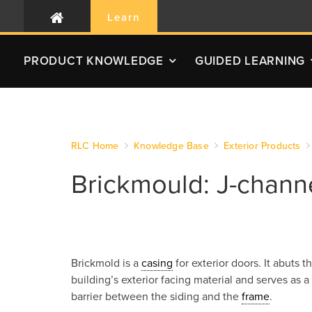
Learn
PRODUCT
KNOWLEDGE
GUIDED LEARNING
RLC Home
Knowledge Base
Exterior Products
Brickmould: J-chann
Brickmold is a
casing
for exterior doors. It abuts t
building’s exterior facing material and serves as a
barrier between the siding and the
frame
.