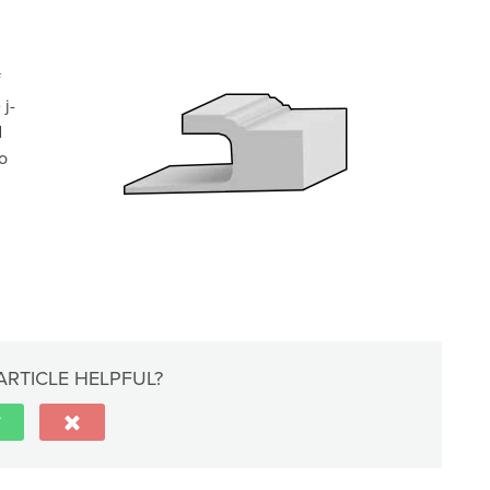
f
 j-
d
to
ARTICLE HELPFUL?