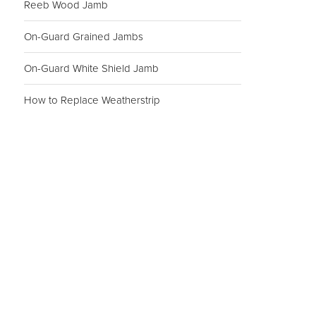
Reeb Wood Jamb
On-Guard Grained Jambs
On-Guard White Shield Jamb
How to Replace Weatherstrip