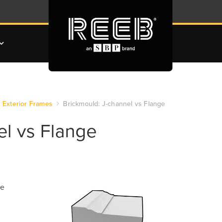
Exterior Frames
Brickmould: J-channel vs Flange
el vs Flange
he