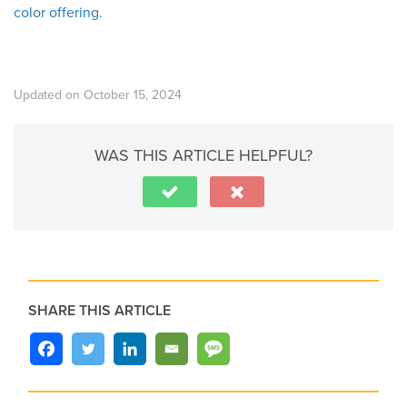
color offering.
Updated on October 15, 2024
WAS THIS ARTICLE HELPFUL?
SHARE THIS ARTICLE