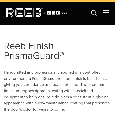
Reeb Finish
PrismaGuard®
Handcrafted and professionally applied in a controlled
environment, a PrismaGuard premium finish is built to last,
giving you confidence and peace of mind. The premium
finish undergoes rigorous testing with specialized
equipment to help ensure it delivers a consistent high-end
appearance with a low-maintenance coating that preserves
the door’s color for years to come.