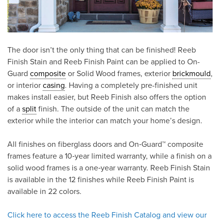
The door isn’t the only thing that can be finished! Reeb
Finish Stain and Reeb Finish Paint can be applied to On-
Guard
composite
or Solid Wood frames, exterior
brickmould
,
or interior
casing
. Having a completely pre-finished unit
makes install easier, but Reeb Finish also offers the option
of a
split
finish. The outside of the unit can match the
exterior while the interior can match your home’s design.
All finishes on fiberglass doors and On‑Guard™ composite
frames feature a 10‑year limited warranty, while a finish on a
solid wood frames is a one‑year warranty. Reeb Finish Stain
is available in the 12 finishes while Reeb Finish Paint is
available in 22 colors.
Click here to access the Reeb Finish Catalog and view our