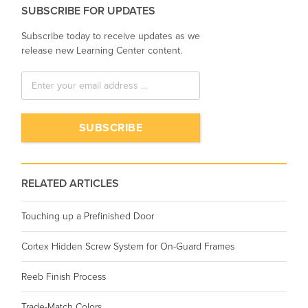
SUBSCRIBE FOR UPDATES
Subscribe today to receive updates as we
release new Learning Center content.
RELATED ARTICLES
Touching up a Prefinished Door
Cortex Hidden Screw System for On-Guard Frames
Reeb Finish Process
Trade-Match Colors