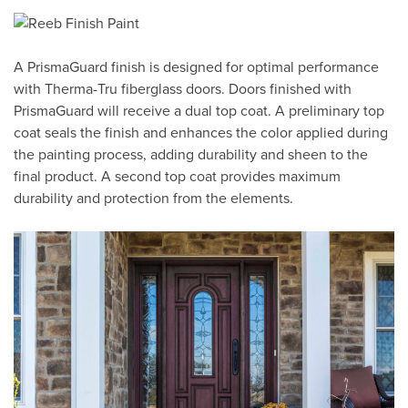
A PrismaGuard finish is designed for optimal performance
with Therma-Tru fiberglass doors. Doors finished with
PrismaGuard will receive a dual top coat. A preliminary top
coat seals the finish and enhances the color applied during
the painting process, adding durability and sheen to the
final product. A second top coat provides maximum
durability and protection from the elements.