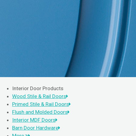
Interior Door Products
Wood Stile & Rail Doors
Primed Stile & Rail Doors
Flush and Molded Doors
Interior MDF Doors
Barn Door Hardware
More