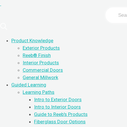
Search
For
Product Knowledge
Exterior Products
Reeb
®
Finish
Interior Products
Commercial Doors
General Millwork
Guided Learning
Learning Paths
Intro to Exterior Doors
Intro to Interior Doors
Guide to Reeb's Products
Fiberglass Door Options