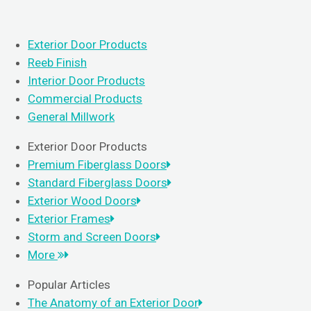
Exterior Door Products
Reeb Finish
Interior Door Products
Commercial Products
General Millwork
Exterior Door Products
Premium Fiberglass Doors
Standard Fiberglass Doors
Exterior Wood Doors
Exterior Frames
Storm and Screen Doors
More
Popular Articles
The Anatomy of an Exterior Door