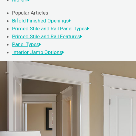
Popular Articles
Bifold Finished Openings
Primed Stile and Rail Panel Types
Primed Stile and Rail Features
Panel Types
Interior Jamb Options