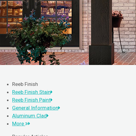
Reeb Finish
Reeb Finish Stain
Reeb Finish Paint
General Information
Aluminum Clad
More