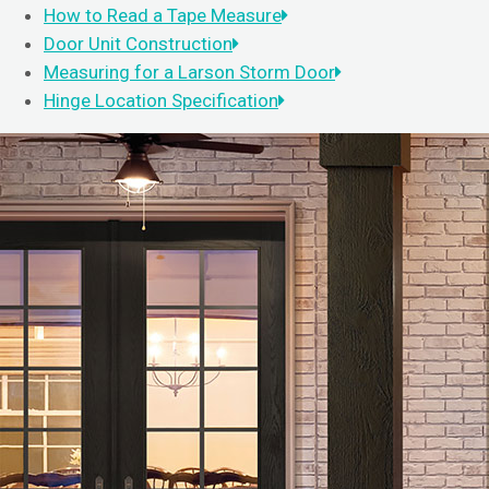
How to Read a Tape Measure
Door Unit Construction
Measuring for a Larson Storm Door
Hinge Location Specification