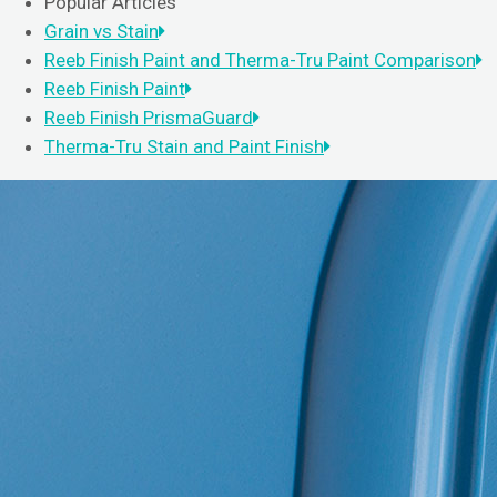
Popular Articles
Grain vs Stain
Reeb Finish Paint and Therma-Tru Paint Comparison
Reeb Finish Paint
Reeb Finish PrismaGuard
Therma-Tru Stain and Paint Finish