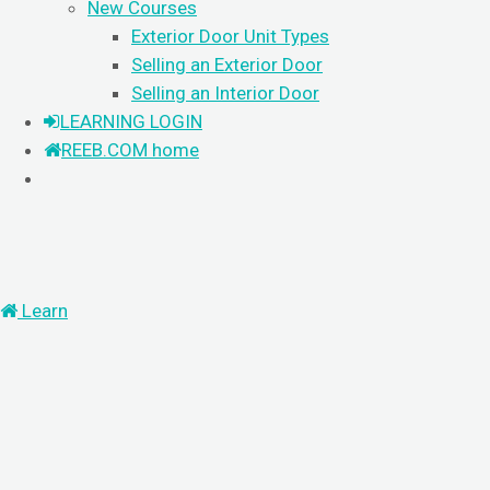
New Courses
Exterior Door Unit Types
Selling an Exterior Door
Selling an Interior Door
LEARNING LOGIN
REEB.COM home
Learn
PRODUCT
KNOWLEDGE
GUIDED LEARNING
Search
For
LOGIN