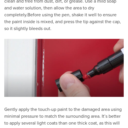
clean and free from dust, dirt, or grease. Use a mild soap
and water solution, then allow the area to dry
completely.Before using the pen, shake it well to ensure
the paint inside is mixed, and press the tip against the cap,
so it slightly bleeds out.
Gently apply the touch-up paint to the damaged area using
minimal pressure to match the surrounding area. It’s better
to apply several light coats than one thick coat, as this will