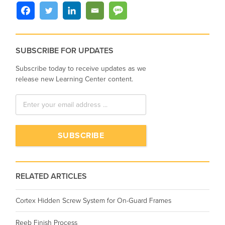
SUBSCRIBE FOR UPDATES
Subscribe today to receive updates as we
release new Learning Center content.
RELATED ARTICLES
Cortex Hidden Screw System for On-Guard Frames
Reeb Finish Process