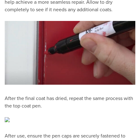
help achieve a more seamless repair. Allow to dry
completely to see if it needs any additional coats.
After the final coat has dried, repeat the same process with
the top coat pen.
After use, ensure the pen caps are securely fastened to