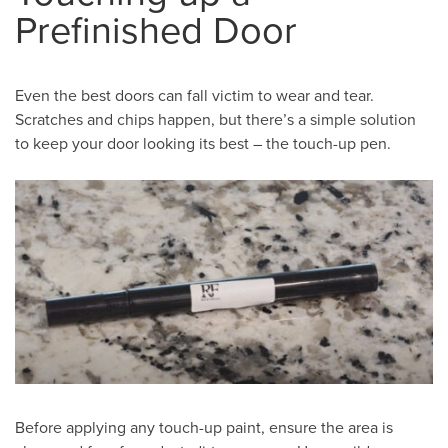
Prefinished Door
Even the best doors can fall victim to wear and tear.
Scratches and chips happen, but there’s a simple solution
to keep your door looking its best – the touch-up pen.
Before applying any touch-up paint, ensure the area is