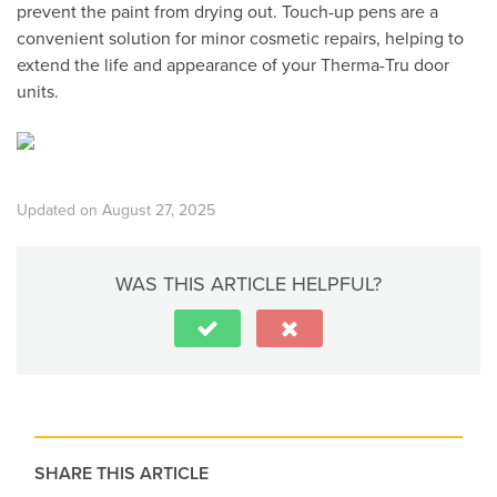
prevent the paint from drying out. Touch-up pens are a
convenient solution for minor cosmetic repairs, helping to
extend the life and appearance of your Therma-Tru door
units.
Updated on August 27, 2025
WAS THIS ARTICLE HELPFUL?
SHARE THIS ARTICLE