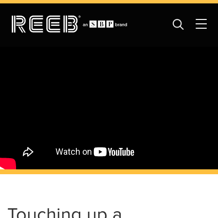
Touching up a