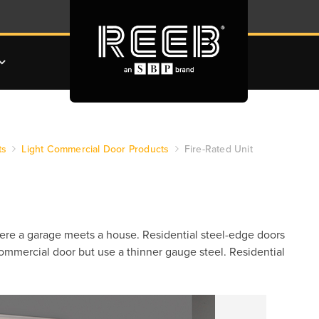
ts
Light Commercial Door Products
Fire-Rated Unit
here a garage meets a house. Residential steel-edge doors
 commercial door but use a thinner gauge steel. Residential