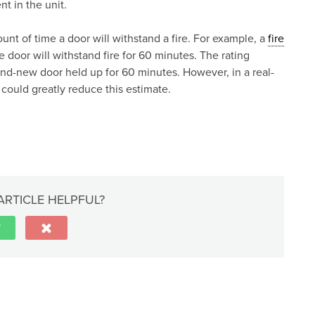
t in the unit.
ount of time a door will withstand a fire. For example, a
fire
door will withstand fire for 60 minutes. The rating
and-new door held up for 60 minutes. However, in a real-
y could greatly reduce this estimate.
ARTICLE HELPFUL?