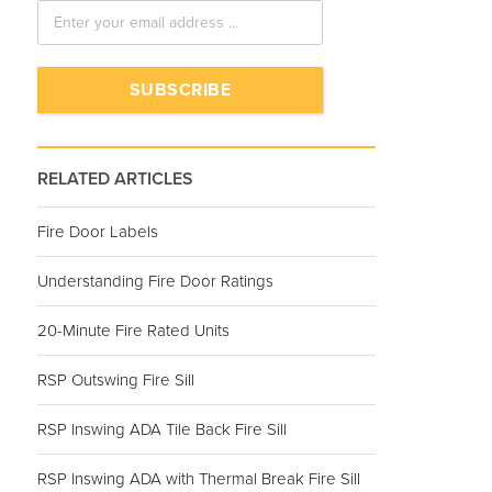
RELATED ARTICLES
Fire Door Labels
Understanding Fire Door Ratings
20-Minute Fire Rated Units
RSP Outswing Fire Sill
RSP Inswing ADA Tile Back Fire Sill
RSP Inswing ADA with Thermal Break Fire Sill