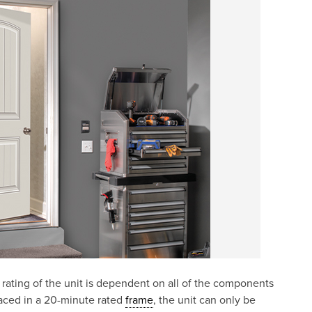
e rating of the unit is dependent on all of the components
laced in a 20-minute rated
frame
, the unit can only be