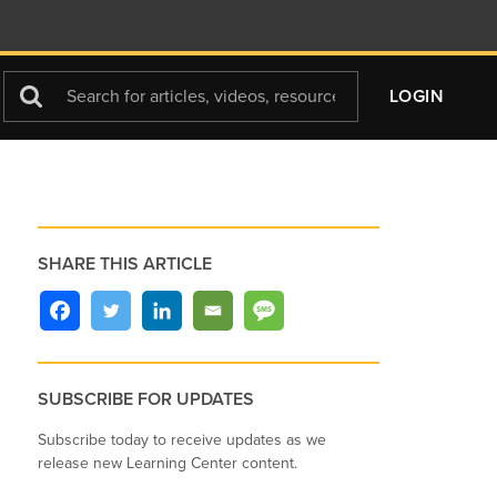
Search
LOGIN
For
SHARE THIS ARTICLE
SUBSCRIBE FOR UPDATES
Subscribe today to receive updates as we
release new Learning Center content.