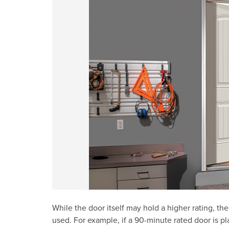
While the door itself may hold a higher rating, th
used. For example, if a 90-minute rated door is p