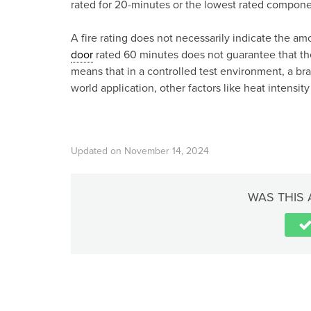
rated for 20-minutes or the lowest rated componen
A fire rating does not necessarily indicate the am
door
rated 60 minutes does not guarantee that the 
means that in a controlled test environment, a br
world application, other factors like heat intensit
Updated on November 14, 2024
WAS THIS 