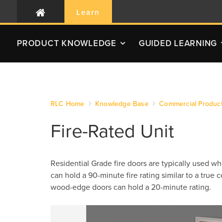
Learn
PRODUCT
KNOWLEDGE
GUIDED LEARNING
RLC Home
Knowledge Base
Commercial Produc
Fire-Rated Unit
Residential Grade fire doors are typically used w
can hold a 90-minute fire rating similar to a true
wood-edge doors can hold a 20-minute rating.