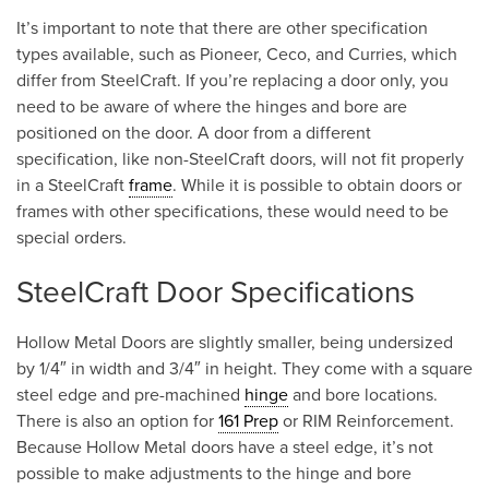
It’s important to note that there are other specification
types available, such as Pioneer, Ceco, and Curries, which
differ from SteelCraft. If you’re replacing a door only, you
need to be aware of where the hinges and bore are
positioned on the door. A door from a different
specification, like non-SteelCraft doors, will not fit properly
in a SteelCraft
frame
. While it is possible to obtain doors or
frames with other specifications, these would need to be
special orders.
SteelCraft Door Specifications
Hollow Metal Doors are slightly smaller, being undersized
by 1/4″ in width and 3/4″ in height. They come with a square
steel edge and pre-machined
hinge
and bore locations.
There is also an option for
161 Prep
or RIM Reinforcement.
Because Hollow Metal doors have a steel edge, it’s not
possible to make adjustments to the hinge and bore