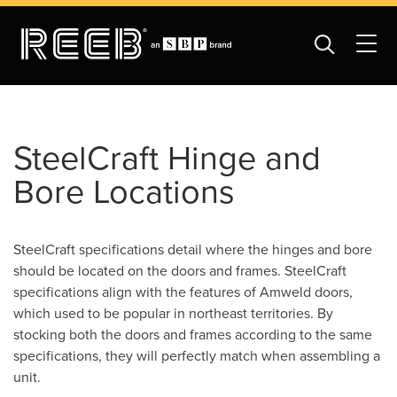
SteelCraft Hinge and
Bore Locations
SteelCraft specifications detail where the hinges and bore
should be located on the doors and frames. SteelCraft
specifications align with the features of Amweld doors,
which used to be popular in northeast territories. By
stocking both the doors and frames according to the same
specifications, they will perfectly match when assembling a
unit.