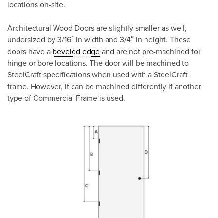
locations on-site.
Architectural Wood Doors are slightly smaller as well,
undersized by 3/16″ in width and 3/4″ in height. These
doors have a
beveled edge
and are not pre-machined for
hinge or bore locations. The door will be machined to
SteelCraft specifications when used with a SteelCraft
frame. However, it can be machined differently if another
type of Commercial Frame is used.