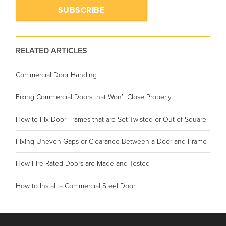
RELATED ARTICLES
Commercial Door Handing
Fixing Commercial Doors that Won’t Close Properly
How to Fix Door Frames that are Set Twisted or Out of Square
Fixing Uneven Gaps or Clearance Between a Door and Frame
How Fire Rated Doors are Made and Tested
How to Install a Commercial Steel Door