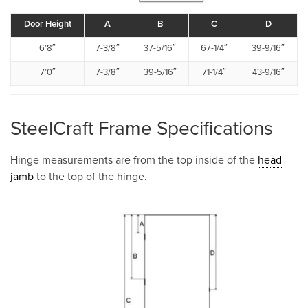
Door Height
A
B
C
D
6’8″
7-3/8″
37-5/16″
67-1/4″
39-9/16″
7’0″
7-3/8″
39-5/16″
71-1/4″
43-9/16″
SteelCraft Frame Specifications
Hinge measurements are from the top inside of the
head
jamb
to the top of the hinge.