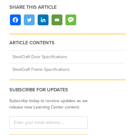
SHARE THIS ARTICLE
ARTICLE CONTENTS
SteelCraft Door Specifications
SteelCraft Frame Specifications
SUBSCRIBE FOR UPDATES
Subscribe today to receive updates as we
release new Learning Center content.