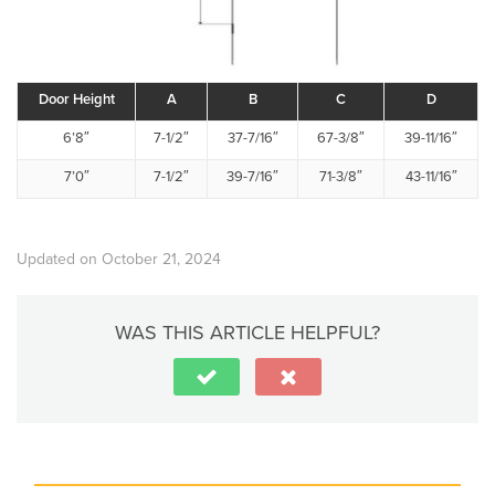
Door Height
A
B
C
D
6’8″
7-1/2″
37-7/16″
67-3/8″
39-11/16″
7’0″
7-1/2″
39-7/16″
71-3/8″
43-11/16″
Updated on October 21, 2024
WAS THIS ARTICLE HELPFUL?