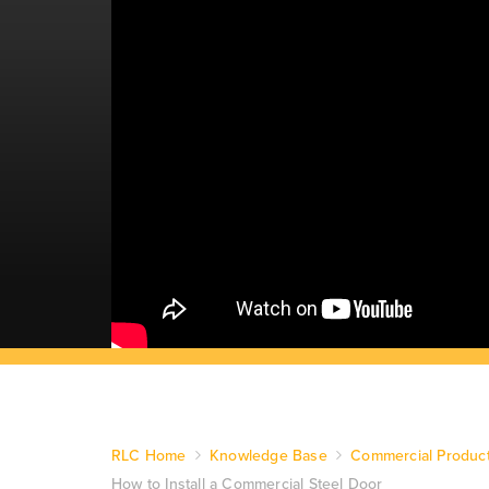
RLC Home
Knowledge Base
Commercial Produc
How to Install a Commercial Steel Door