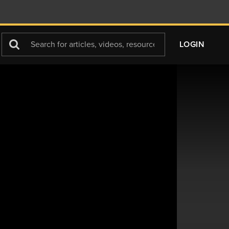
Search
LOGIN
For