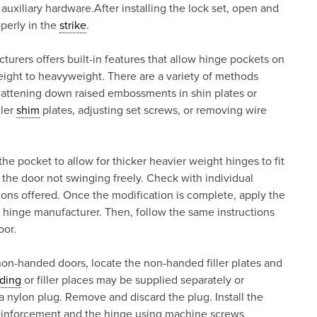
r auxiliary hardware.After installing the lock set, open and
perly in the
strike
.
rers offers built-in features that allow hinge pockets on
ight to heavyweight. There are a variety of methods
flattening down raised embossments in shin plates or
ller
shim
plates, adjusting set screws, or removing wire
he pocket to allow for thicker heavier weight hinges to fit
n the door not swinging freely. Check with individual
ions offered. Once the modification is complete, apply the
hinge manufacturer. Then, follow the same instructions
oor.
non-handed doors, locate the non-handed filler plates and
ding
or filler places may be supplied separately or
a nylon plug. Remove and discard the plug. Install the
reinforcement and the hinge using machine screws