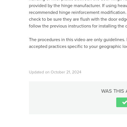
provided by the hinge manufacturer. If using hea
recommended hinge reinforcement modification. Af
check to be sure they are flush with the door edge 
follow the previous instructions for installing the 
The procedures in this video are only guidelines. 
accepted practices specific to your geographic lo
Updated on October 21, 2024
WAS THIS 