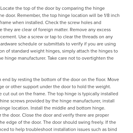
. Locate the top of the door by comparing the hinge
the door. Remember, the top hinge location will be 1/8 inch
 frame when installed. Check the screw holes and
e they are clear of foreign matter. Remove any excess
nforcement. Use a screw or tap to clear the threads on any
ardware schedule or submittals to verify if you are using
on of standard weight hinges, simply attach the hinges to
e hinge manufacturer. Take care not to overtighten the
n end by resting the bottom of the door on the floor. Move
e or other support under the door to hold the weight.
 cut out on the frame. The top hinge is typically installed
chine screws provided by the hinge manufacturer, install
hinge location. Install the middle and bottom hinge.
he door. Close the door and verify there are proper
e edge of the door. The door should swing freely. If the
ced to help troubleshoot installation issues such as bind