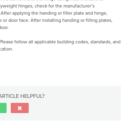
vyweight hinges, check for the manufacturer’s
ter applying the handing or filler plate and hinge,
or door face. After installing handing or filling plates,
door.
Please follow all applicable building codes, standards, and
cation.
ARTICLE HELPFUL?