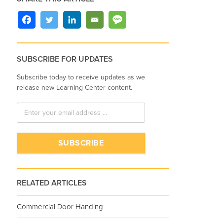
SUBSCRIBE FOR UPDATES
Subscribe today to receive updates as we
release new Learning Center content.
RELATED ARTICLES
Commercial Door Handing