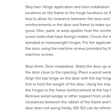
Step two: Hinge application and door installation
locations on the frame to the hinge locations on 
less to allow for clearance between the door and
reinforcements in the door and frame to make sur
grout, filler, paint, or weld splatter from the rei
screw holes that have foreign matter. Check the h
standard or heavyweight hinges. For the applicati
the door using the machine screws provided by th
machine screws.
Step three: Door installation. Stand the door up o
the door close to the opening. Place a wood wedg
Align the top hinge on the door with the top hinge
first to hold the weight of the door. Using the ma
the hinges to the frame reinforcement at the top 
Remove wood wedge or other support from under t
clearances between the rabbet of the frame and th
door does not swing freely, SDI 122 can be referen