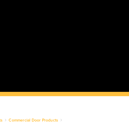
ts
Commercial Door Products