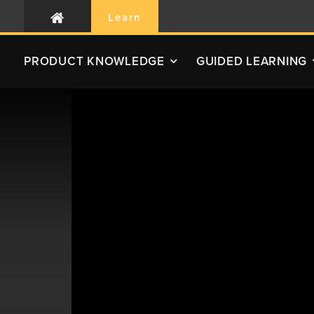
Learn
PRODUCT
KNOWLEDGE
GUIDED LEARNING