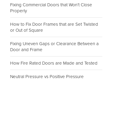
Fixing Commercial Doors that Won’t Close
Properly
How to Fix Door Frames that are Set Twisted
or Out of Square
Fixing Uneven Gaps or Clearance Between a
Door and Frame
How Fire Rated Doors are Made and Tested
Neutral Pressure vs Positive Pressure