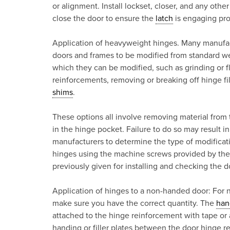
or alignment. Install lockset, closer, and any othe
close the door to ensure the
latch
is engaging pro
Application of heavyweight hinges. Many manufactu
doors and frames to be modified from standard we
which they can be modified, such as grinding or 
reinforcements, removing or breaking off hinge fi
shims
.
These options all involve removing material from t
in the hinge pocket. Failure to do so may result i
manufacturers to determine the type of modificat
hinges using the machine screws provided by the 
previously given for installing and checking the d
Application of hinges to a non-handed door: For 
make sure you have the correct quantity. The
han
attached to the hinge reinforcement with tape or 
handing or filler plates between the door hinge 