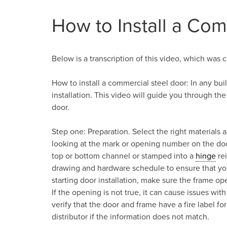
How to Install a Com
Below is a transcription of this video, which was c
How to install a commercial steel door: In any bu
installation. This video will guide you through the
door.
Step one: Preparation. Select the right materials a
looking at the mark or opening number on the doo
top or bottom channel or stamped into a
hinge
rei
drawing and hardware schedule to ensure that yo
starting door installation, make sure the frame op
If the opening is not true, it can cause issues with
verify that the door and frame have a fire label 
distributor if the information does not match.