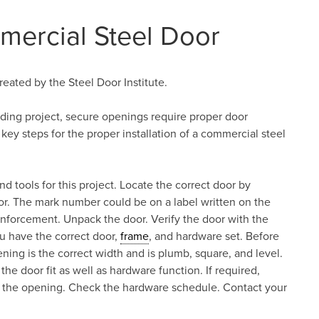
mercial Steel Door
reated by the Steel Door Institute.
ilding project, secure openings require proper door
 key steps for the proper installation of a commercial steel
nd tools for this project. Locate the correct door by
r. The mark number could be on a label written on the
nforcement. Unpack the door. Verify the door with the
u have the correct door,
frame
, and hardware set. Before
ening is the correct width and is plumb, square, and level.
 the door fit as well as hardware function. If required,
for the opening. Check the hardware schedule. Contact your