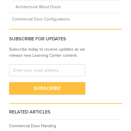
Architectural Wood Doors
Commercial Door Configurations
SUBSCRIBE FOR UPDATES
Subscribe today to receive updates as we
release new Learning Center content.
RELATED ARTICLES
Commercial Door Handing