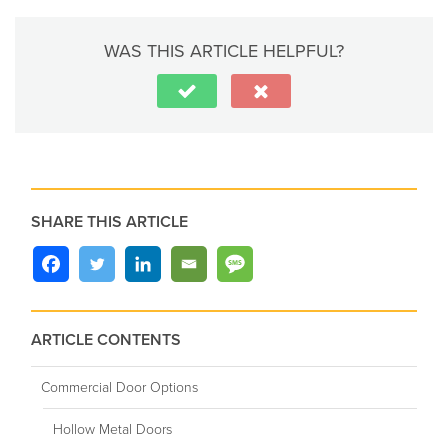
WAS THIS ARTICLE HELPFUL?
SHARE THIS ARTICLE
ARTICLE CONTENTS
Commercial Door Options
Hollow Metal Doors