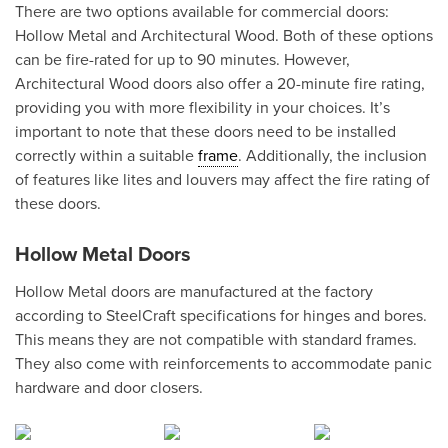
There are two options available for commercial doors:
Hollow Metal and Architectural Wood. Both of these options
can be fire-rated for up to 90 minutes. However,
Architectural Wood doors also offer a 20-minute fire rating,
providing you with more flexibility in your choices. It’s
important to note that these doors need to be installed
correctly within a suitable
frame
. Additionally, the inclusion
of features like lites and louvers may affect the fire rating of
these doors.
Hollow Metal Doors
Hollow Metal doors are manufactured at the factory
according to SteelCraft specifications for hinges and bores.
This means they are not compatible with standard frames.
They also come with reinforcements to accommodate panic
hardware and door closers.