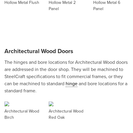
Hollow Metal Flush
Hollow Metal 2
Hollow Metal 6
Panel
Panel
Architectural Wood Doors
The hinges and bore locations for Architectural Wood doors
are addressed in the door shop. They will be machined to
SteelCraft specifications to fit commercial frames, or they
can be machined to standard
hinge
and bore locations for a
standard frame.
Architectural Wood
Architectural Wood
Birch
Red Oak