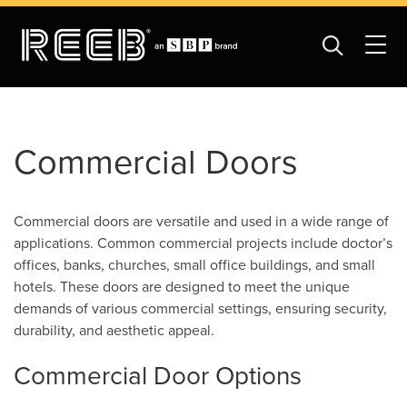
Commercial Doors
Commercial doors are versatile and used in a wide range of
applications. Common commercial projects include doctor’s
offices, banks, churches, small office buildings, and small
hotels. These doors are designed to meet the unique
demands of various commercial settings, ensuring security,
durability, and aesthetic appeal.
Commercial Door Options