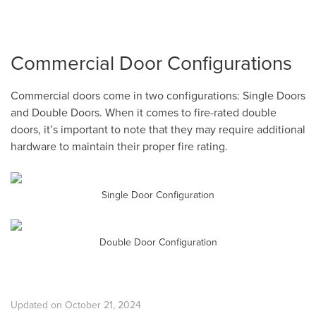
Commercial Door Configurations
Commercial doors come in two configurations: Single Doors
and Double Doors. When it comes to fire-rated double
doors, it’s important to note that they may require additional
hardware to maintain their proper fire rating.
Single Door Configuration
Double Door Configuration
Updated on October 21, 2024