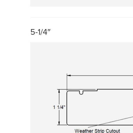
5-1/4″