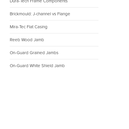
Dura-Tech Frame Components
Brickmould: J-channel vs Flange
Mira-Tec Flat Casing
Reeb Wood Jamb
On-Guard Grained Jambs
On-Guard White Shield Jamb