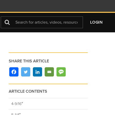
Search
LOGIN
For
SHARE THIS ARTICLE
ARTICLE CONTENTS
4-9/16″
5-1/4″