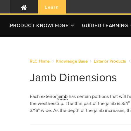
Learn
PRODUCT
KNOWLEDGE
GUIDED LEARNING
RLC Home
Knowledge Base
Exterior Products
Jamb Dimensions
Each exterior
jamb
has certain portions that will 
the weatherstrip. The thin part of the jamb is 3/4″ w
3/16” wide. As the depth of the jamb increases, the