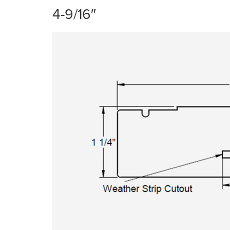
4-9/16″