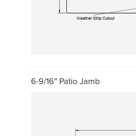
6-9/16″ Patio Jamb