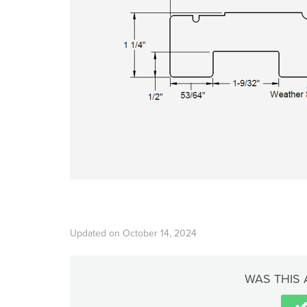
Updated on October 14, 2024
WAS THIS 