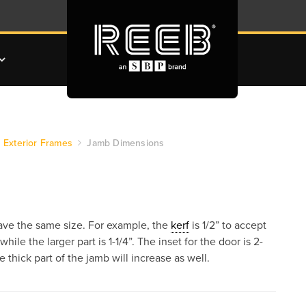
Exterior Frames
Jamb Dimensions
have the same size. For example, the
kerf
is 1/2” to accept
hile the larger part is 1-1/4”. The inset for the door is 2-
 thick part of the jamb will increase as well.