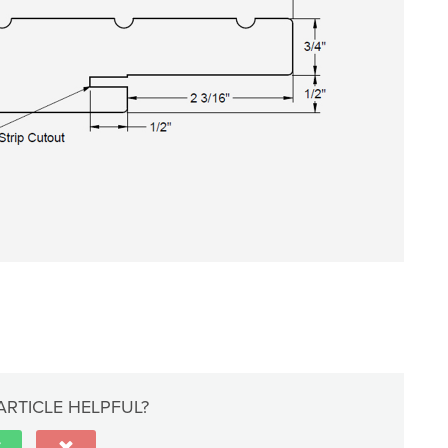
ARTICLE HELPFUL?