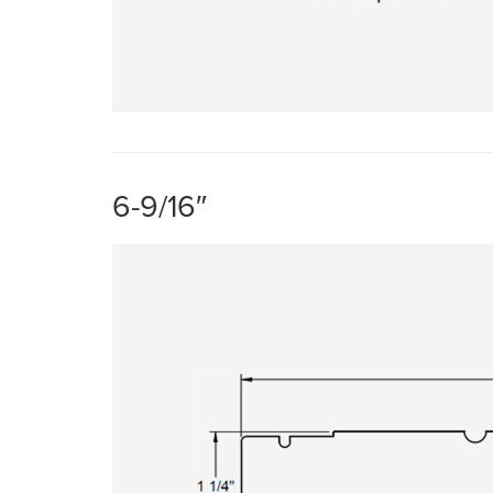
6-9/16″