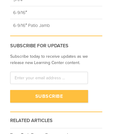
6-9/16″
6-9/16″ Patio Jamb
SUBSCRIBE FOR UPDATES
Subscribe today to receive updates as we
release new Learning Center content.
RELATED ARTICLES