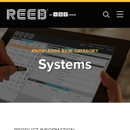
KNOWLEDGE BASE CATEGORY
Systems