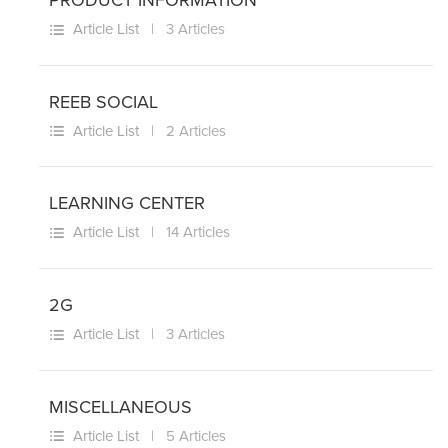
PRODUCT INFORMATION
Article List
| 3 Articles
REEB SOCIAL
Article List
| 2 Articles
LEARNING CENTER
Article List
| 14 Articles
2G
Article List
| 3 Articles
MISCELLANEOUS
Article List
| 5 Articles