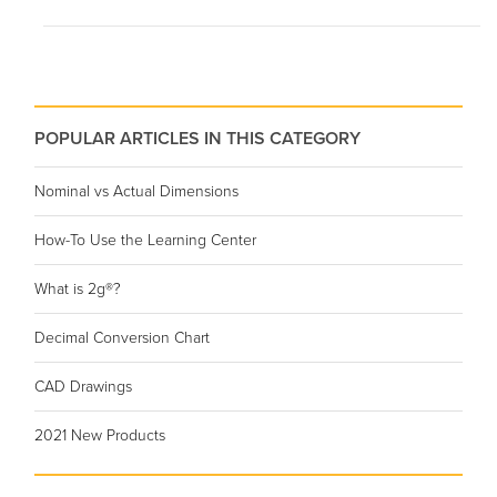
POPULAR ARTICLES IN THIS CATEGORY
Nominal vs Actual Dimensions
How-To Use the Learning Center
What is 2g®?
Decimal Conversion Chart
CAD Drawings
2021 New Products