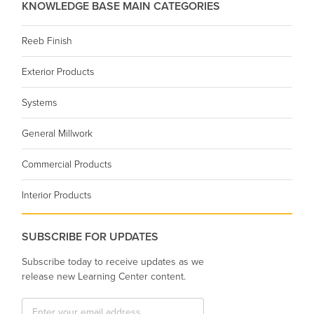
KNOWLEDGE BASE MAIN CATEGORIES
Reeb Finish
Exterior Products
Systems
General Millwork
Commercial Products
Interior Products
SUBSCRIBE FOR UPDATES
Subscribe today to receive updates as we
release new Learning Center content.