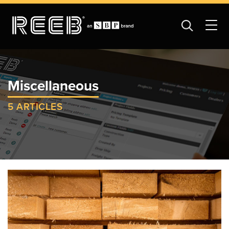
Miscellaneous
5 ARTICLES