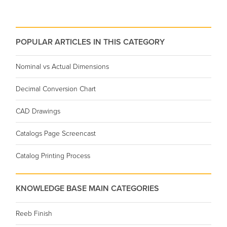
POPULAR ARTICLES IN THIS CATEGORY
Nominal vs Actual Dimensions
Decimal Conversion Chart
CAD Drawings
Catalogs Page Screencast
Catalog Printing Process
KNOWLEDGE BASE MAIN CATEGORIES
Reeb Finish