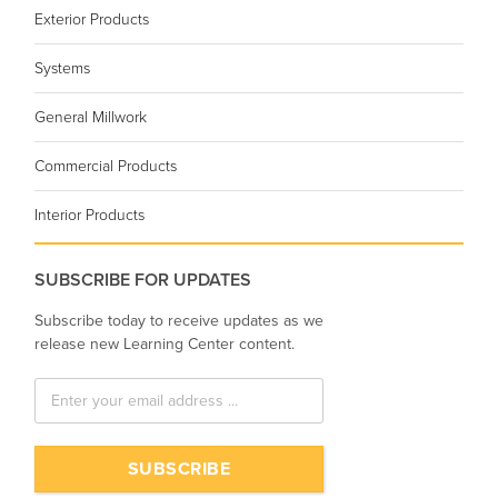
Exterior Products
Systems
General Millwork
Commercial Products
Interior Products
SUBSCRIBE FOR UPDATES
Subscribe today to receive updates as we
release new Learning Center content.