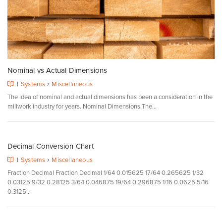
Nominal vs Actual Dimensions
›
|
Systems
Miscellaneous
The idea of nominal and actual dimensions has been a consideration in the
millwork industry for years. Nominal Dimensions The...
Decimal Conversion Chart
›
|
Systems
Miscellaneous
Fraction Decimal Fraction Decimal 1/64 0.015625 17/64 0.265625 1/32
0.03125 9/32 0.28125 3/64 0.046875 19/64 0.296875 1/16 0.0625 5/16
0.3125...