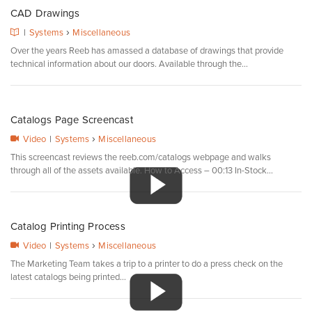
CAD Drawings
›
|
Systems
Miscellaneous
Over the years Reeb has amassed a database of drawings that provide
technical information about our doors. Available through the...
Catalogs Page Screencast
›
Video
|
Systems
Miscellaneous
This screencast reviews the reeb.com/catalogs webpage and walks
through all of the assets available. How to Access – 00:13 In-Stock...
Catalog Printing Process
›
Video
|
Systems
Miscellaneous
The Marketing Team takes a trip to a printer to do a press check on the
latest catalogs being printed...