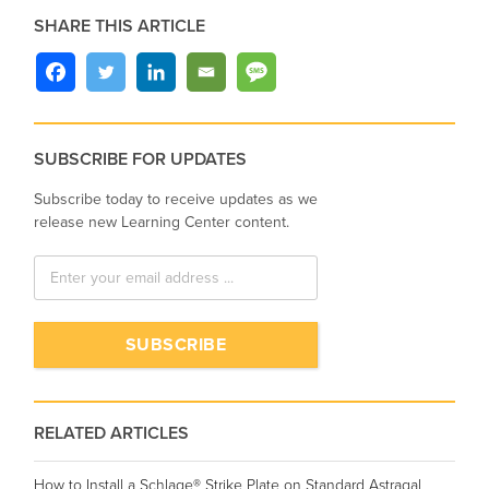
SHARE THIS ARTICLE
SUBSCRIBE FOR UPDATES
Subscribe today to receive updates as we
release new Learning Center content.
RELATED ARTICLES
How to Install a Schlage® Strike Plate on Standard Astragal