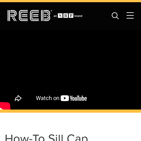
How-To Sill Cap