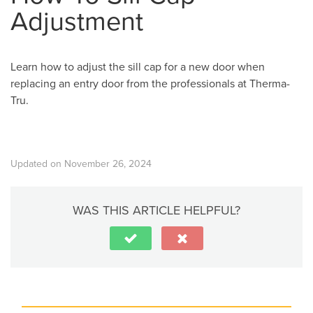
Adjustment
Learn how to adjust the sill cap for a new door when
replacing an entry door from the professionals at Therma-
Tru.
Updated on November 26, 2024
WAS THIS ARTICLE HELPFUL?