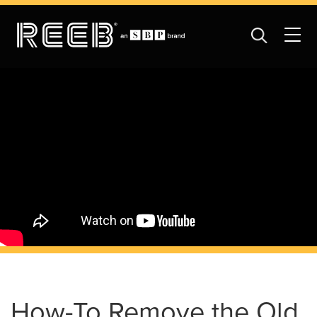
How-To Remove the Old