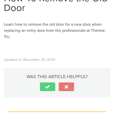
Door
Learn how to remove the old door for a new door when
replacing an entry door from the professionals at Therma-
Tru.
Updated on November 26, 2024
WAS THIS ARTICLE HELPFUL?