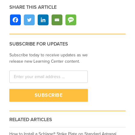
SHARE THIS ARTICLE
SUBSCRIBE FOR UPDATES
Subscribe today to receive updates as we
release new Learning Center content.
RELATED ARTICLES
How to Install a Schlage® Strike Plate on Standard Astragal