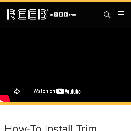
How-To Install Trim,