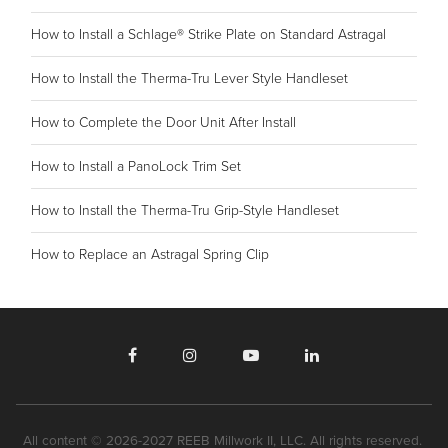
How to Install a Schlage® Strike Plate on Standard Astragal
How to Install the Therma-Tru Lever Style Handleset
How to Complete the Door Unit After Install
How to Install a PanoLock Trim Set
How to Install the Therma-Tru Grip-Style Handleset
How to Replace an Astragal Spring Clip
All content © 2026-2027 REEB Millwork II, LLC. All rights reserved.