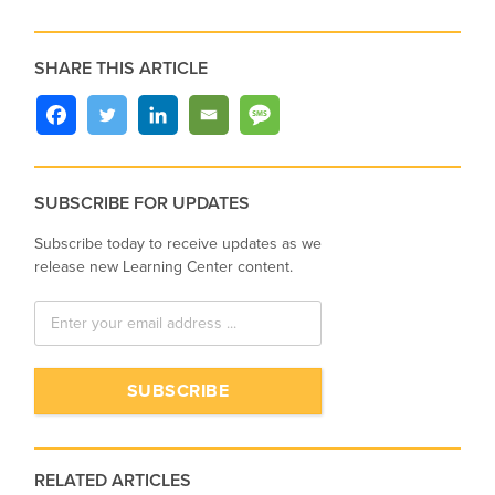
SHARE THIS ARTICLE
SUBSCRIBE FOR UPDATES
Subscribe today to receive updates as we
release new Learning Center content.
RELATED ARTICLES