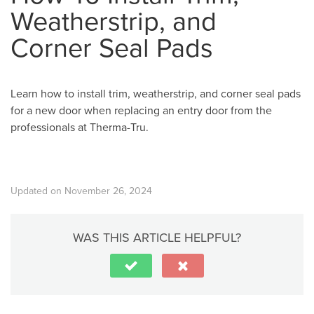
Weatherstrip, and
Corner Seal Pads
Learn how to install trim, weatherstrip, and corner seal pads
for a new door when replacing an entry door from the
professionals at Therma-Tru.
Updated on November 26, 2024
WAS THIS ARTICLE HELPFUL?