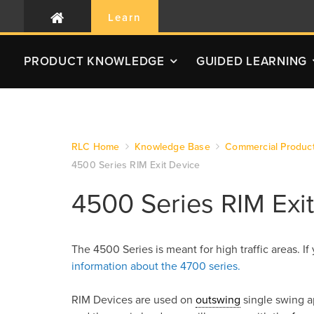
Learn
PRODUCT
KNOWLEDGE
GUIDED LEARNING
RLC Home
Knowledge Base
Commercial Produc
4500 Series RIM Exit Device
4500 Series RIM Exi
The 4500 Series is meant for high traffic areas. If
information about the 4700 series.
RIM Devices are used on
outswing
single swing a