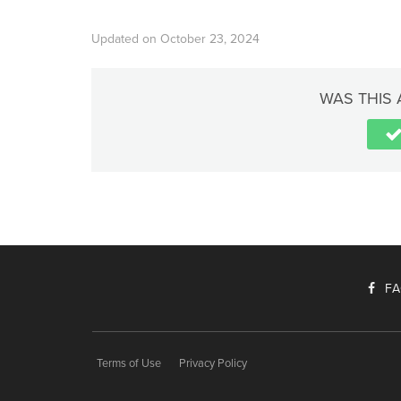
Updated on October 23, 2024
WAS THIS 
F
Terms of Use
Privacy Policy