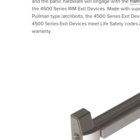
and the panic hardware will engage with the
fram
the 4500 Series RIM Exit Devices. Made with supe
Pullman type latchbolts, the 4500 Series Exit De
4500 Series Exit Devices meet Life Safety codes a
warranty.