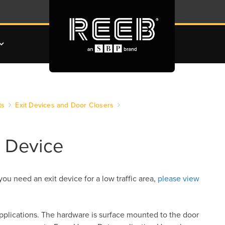
ts
Exit Devices and Door Closers
t Device
 you need an exit device for a low traffic area,
please view
pplications. The hardware is surface mounted to the door