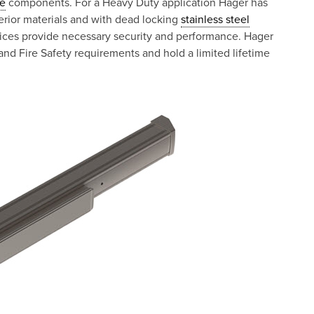
e
components. For a Heavy Duty application Hager has
rior materials and with dead locking
stainless steel
vices provide necessary security and performance. Hager
nd Fire Safety requirements and hold a limited lifetime