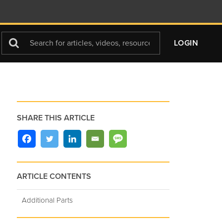
Search
LOGIN
For
SHARE THIS ARTICLE
ARTICLE CONTENTS
Additional Parts