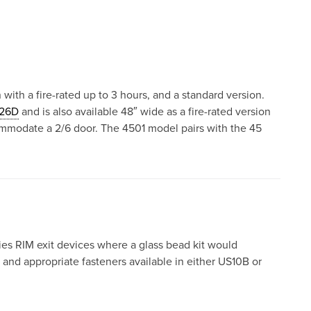
 with a fire-rated up to 3 hours, and a standard version.
26D
and is also available 48″ wide as a fire-rated version
ommodate a 2/6 door. The 4501 model pairs with the 45
es RIM exit devices where a glass bead kit would
and appropriate fasteners available in either US10B or