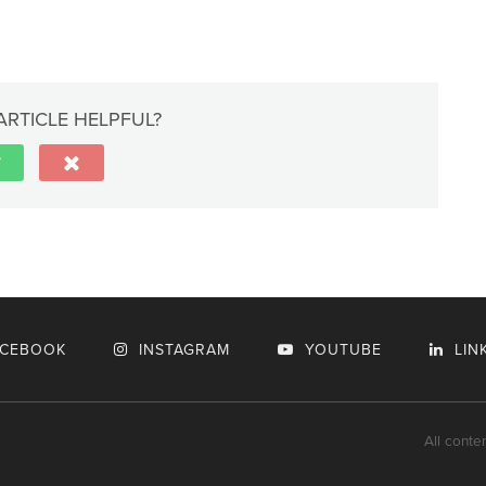
ARTICLE HELPFUL?
ACEBOOK
INSTAGRAM
YOUTUBE
LIN
All conte