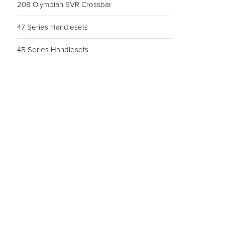
208 Olympian SVR Crossbar
47 Series Handlesets
45 Series Handlesets