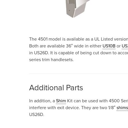
The 4501 model is available as a UL Listed version
Both are available 36″ wide in either
US10B
or
US
in US26D. It is capable of being cut down to acc
series trim handlesets.
Additional Parts
In addition, a
Shim
Kit can be used with 4500 Seri
interfere with exit device. They are two 1/8″
shims
US26D.