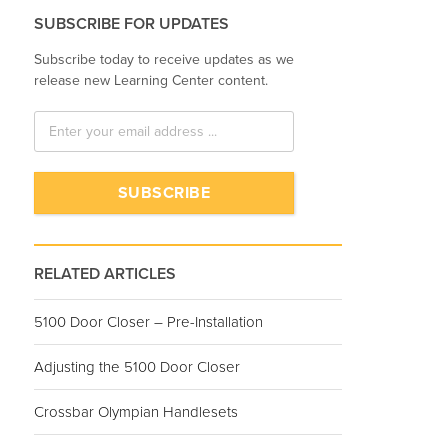
SUBSCRIBE FOR UPDATES
Subscribe today to receive updates as we
release new Learning Center content.
RELATED ARTICLES
5100 Door Closer – Pre-Installation
Adjusting the 5100 Door Closer
Crossbar Olympian Handlesets