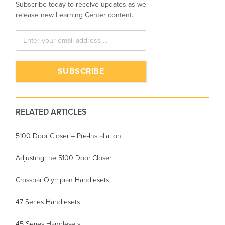
Subscribe today to receive updates as we
release new Learning Center content.
RELATED ARTICLES
5100 Door Closer – Pre-Installation
Adjusting the 5100 Door Closer
Crossbar Olympian Handlesets
47 Series Handlesets
45 Series Handlesets