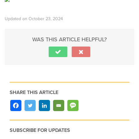
Updated on October 23, 2024
WAS THIS ARTICLE HELPFUL?
SHARE THIS ARTICLE
SUBSCRIBE FOR UPDATES