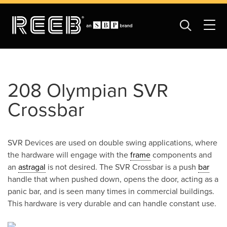
208 Olympian SVR
Crossbar
SVR Devices are used on double swing applications, where
the hardware will engage with the
frame
components and
an
astragal
is not desired. The SVR Crossbar is a push
bar
handle that when pushed down, opens the door, acting as a
panic bar, and is seen many times in commercial buildings.
This hardware is very durable and can handle constant use.