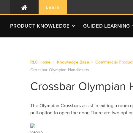
Learn
PRODUCT
KNOWLEDGE
GUIDED LEARNING
RLC Home
Knowledge Base
Commercial Produc
Crossbar Olympian Handlesets
Crossbar Olympian 
The Olympian Crossbars assist in exiting a room q
pull option to open the door. There are two opti