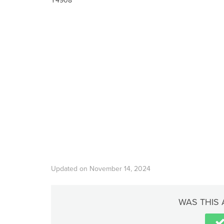
Y4908
Updated on November 14, 2024
WAS THIS 