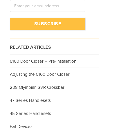
RELATED ARTICLES
5100 Door Closer – Pre-Installation
Adjusting the 5100 Door Closer
208 Olympian SVR Crossbar
47 Series Handlesets
45 Series Handlesets
Exit Devices