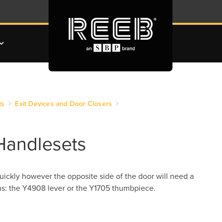
ts
Exit Devices and Door Closers
Handlesets
uickly however the opposite side of the door will need a
ons: the Y4908 lever or the Y1705 thumbpiece.