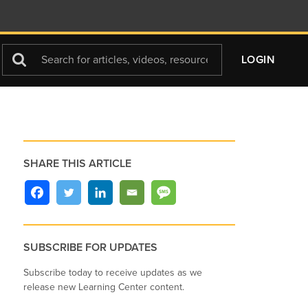
Search
LOGIN
For
SHARE THIS ARTICLE
SUBSCRIBE FOR UPDATES
Subscribe today to receive updates as we
release new Learning Center content.