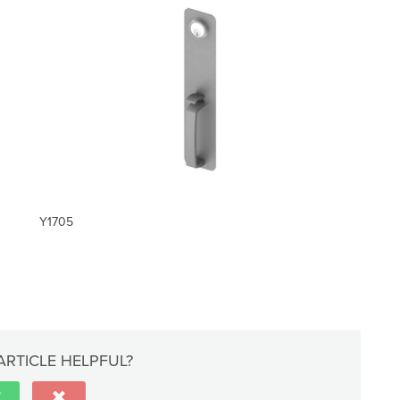
Y1705
ARTICLE HELPFUL?