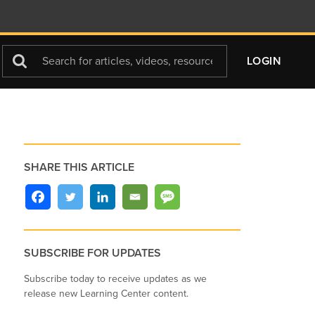
Search
LOGIN
For
SHARE THIS ARTICLE
SUBSCRIBE FOR UPDATES
Subscribe today to receive updates as we
release new Learning Center content.