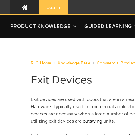
Learn
PRODUCT
KNOWLEDGE
GUIDED LEARNING
RLC Home
Knowledge Base
Commercial Produc
Exit Devices
Exit devices are used with doors that are in an e
Hardware. Typically used in commercial applicatio
devices are necessary when a large number of peo
utilizing exit devices are
outswing
units.