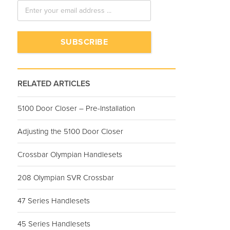
RELATED ARTICLES
5100 Door Closer – Pre-Installation
Adjusting the 5100 Door Closer
Crossbar Olympian Handlesets
208 Olympian SVR Crossbar
47 Series Handlesets
45 Series Handlesets