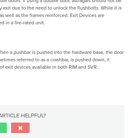
ble doors. If using a double door, astragals should not be
ly exit due to the need to unlock the flushbolts. While it is
as well as the frames reinforced. Exit Devices are
d in a fire-rated unit.
When a pushbar is pushed into the hardware base, the door
etimes referred to as a crashbar, is pushed down, it
of exit devices available in both RIM and SVR.
ARTICLE HELPFUL?