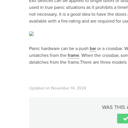
Exit devices can be applied to single doors or dou
used in true panic situations as it prohibits a time
not necessary, it is a good idea to have the doors 
available with a fire-rating and are required for use
Panic hardware can be a push
bar
or a crossbar. 
unlatches from the
frame
. When the crossbar, som
delatches from the frame.There are three models 
Updated on November 14, 2024
WAS THIS 