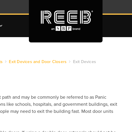
ts
Exit Devices and Door Closers
Exit Devices
xit path and may be commonly be referred to as Panic
ns like schools, hospitals, and government buildings, exit
ple may need to exit the building fast. Most door units