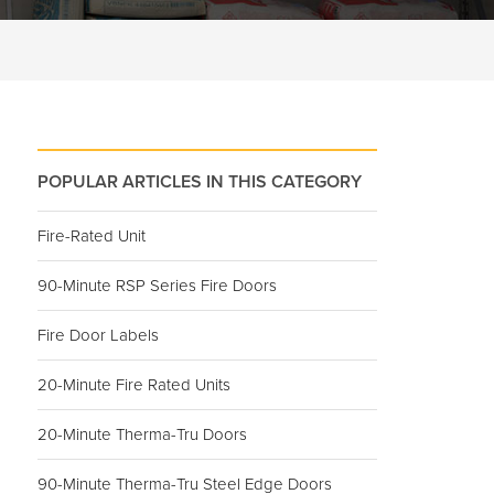
POPULAR ARTICLES IN THIS CATEGORY
Fire-Rated Unit
90-Minute RSP Series Fire Doors
Fire Door Labels
20-Minute Fire Rated Units
20-Minute Therma-Tru Doors
90-Minute Therma-Tru Steel Edge Doors