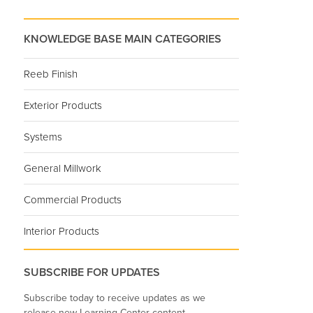
KNOWLEDGE BASE MAIN CATEGORIES
Reeb Finish
Exterior Products
Systems
General Millwork
Commercial Products
Interior Products
SUBSCRIBE FOR UPDATES
Subscribe today to receive updates as we
release new Learning Center content.