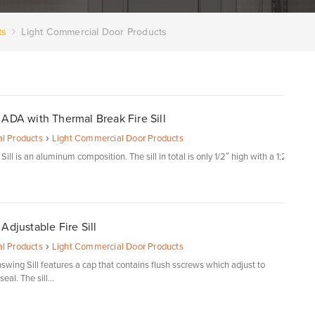
ts
Light Commercial Door Products
ADA with Thermal Break Fire Sill
›
l Products
Light Commercial Door Products
ill is an aluminum composition. The sill in total is only 1/2″ high with a 1:2
Adjustable Fire Sill
›
l Products
Light Commercial Door Products
swing Sill features a cap that contains flush sscrews which adjust to
eal. The sill...