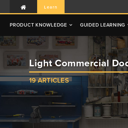
Learn
PRODUCT
KNOWLEDGE
GUIDED LEARNING
Light Commercial Doo
19 ARTICLES