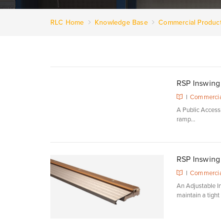
RLC Home
Knowledge Base
Commercial Produc
RSP Inswing 
|
Commercia
A Public Access S
ramp...
RSP Inswing 
|
Commercia
An Adjustable In
maintain a tight s