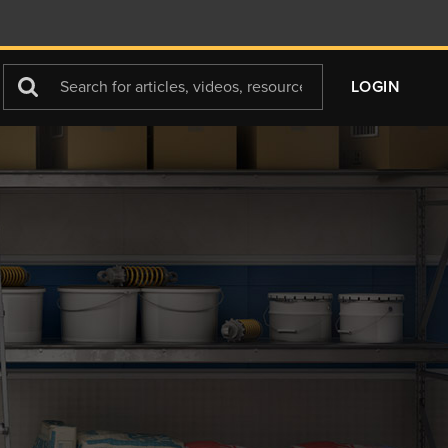
Search
LOGIN
For