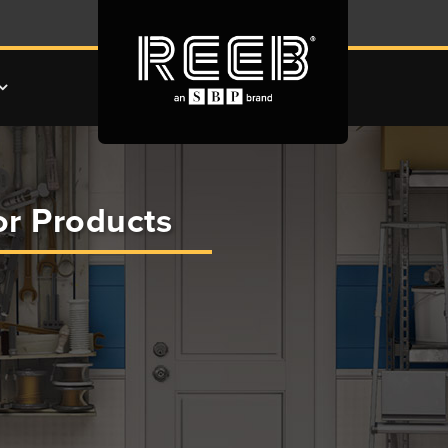
r Products