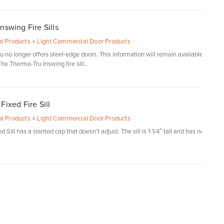
nswing Fire Sills
›
l Products
Light Commercial Door Products
 no longer offers steel-edge doors. This information will remain available
he Therma-Tru Inswing fire sill...
Fixed Fire Sill
›
l Products
Light Commercial Door Products
 Sill has a slanted cap that doesn’t adjust. The sill is 1-1/4″ tall and has no