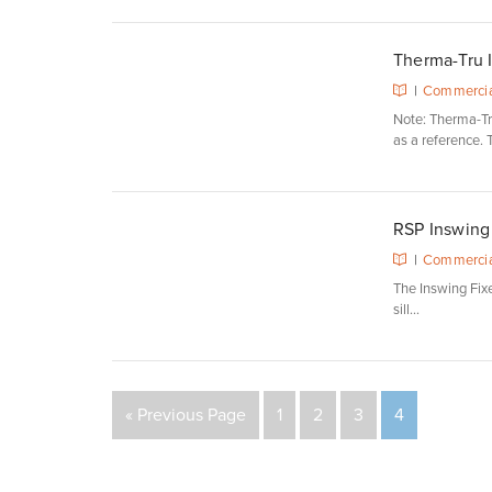
Therma-Tru I
|
Commercia
Note: Therma-Tru
as a reference. T
RSP Inswing 
|
Commercia
The Inswing Fixed
sill...
« Previous Page
1
2
3
4