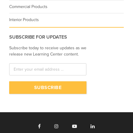
Commercial Products
Interior Products
SUBSCRIBE FOR UPDATES
Subscribe today to receive updates as we
release new Learning Center content.