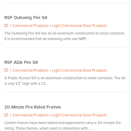
RSP Outswing Fire Sill
›
|
Commercial Products
Light Commercial Door Products
The Outswing Fire Sill has an all-aluminum construction to resist corrosion.
It is recommended that all outswing units use NRP...
RSP ADA Fire Sill
›
|
Commercial Products
Light Commercial Door Products
A Public Access Sill is an aluminum construction to resist corrosion. The sill
is only 1/2″ high with a 1:2...
20-Minute Fire Rated Frames
›
|
Commercial Products
Light Commercial Door Products
Certain frames have been tested and approved to carry a 20-minute fire
rating. These frames, when used in connection with...