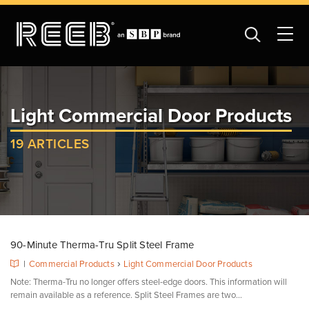
Light Commercial Door Products
19 ARTICLES
90-Minute Therma-Tru Split Steel Frame
›
|
Commercial Products
Light Commercial Door Products
Note: Therma-Tru no longer offers steel-edge doors. This information will
remain available as a reference. Split Steel Frames are two...