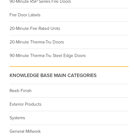
90-Minute RSP Series Fire Doors
Fire Door Labels
20-Minute Fire Rated Units
20-Minute Therma-Tru Doors
90-Minute Therma-Tru Steel Edge Doors
KNOWLEDGE BASE MAIN CATEGORIES
Reeb Finish
Exterior Products
Systems
General Millwork