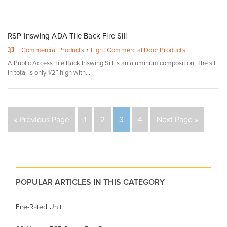
RSP Inswing ADA Tile Back Fire Sill
›
|
Commercial Products
Light Commercial Door Products
A Public Access Tile Back Inswing Sill is an aluminum composition. The sill
in total is only 1/2″ high with...
« Previous Page
1
2
3
4
Next Page »
POPULAR ARTICLES IN THIS CATEGORY
Fire-Rated Unit