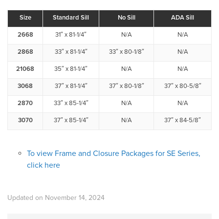
Size
Standard Sill
No Sill
ADA Sill
2668
31″ x 81-1/4″
N/A
N/A
2868
33″ x 81-1/4″
33″ x 80-1/8″
N/A
21068
35″ x 81-1/4″
N/A
N/A
3068
37″ x 81-1/4″
37″ x 80-1/8″
37″ x 80-5/8″
2870
33″ x 85-1/4″
N/A
N/A
3070
37″ x 85-1/4″
N/A
37″ x 84-5/8″
To view Frame and Closure Packages for SE Series,
click here
Updated on November 14, 2024