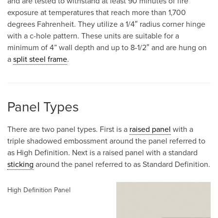
and are tested to withstand at least 90 minutes of fire
exposure at temperatures that reach more than 1,700
degrees Fahrenheit. They utilize a 1/4″ radius corner hinge
with a c-hole pattern. These units are suitable for a
minimum of 4” wall depth and up to 8-1/2″ and are hung on
a
split steel frame
.
Panel Types
There are two panel types. First is a
raised panel
with a
triple shadowed embossment around the panel referred to
as High Definition. Next is a raised panel with a standard
sticking
around the panel referred to as Standard Definition.
High Definition Panel