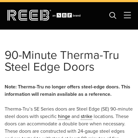
90-Minute Therma-Tru
Steel Edge Doors
Note: Therma-Tru no longer offers steel-edge doors. This
information will remain available as a reference.
Therma-Tru’s SE Series doors are Steel Edge (SE) 90-minute
steel doors with specific
hinge
and
strike
locations. These
doors can accommodate a double bore when necessary.
These doors are constructed with 24-gauge steel edges