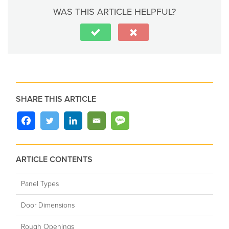
WAS THIS ARTICLE HELPFUL?
SHARE THIS ARTICLE
ARTICLE CONTENTS
Panel Types
Door Dimensions
Rough Openings