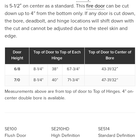
is 5-1/2″ on center as a standard. This
fire door
can be cut
down up to 4” from the bottom only. If any door is cut down,
the bore, deadbolt, and hinge locations will shift down with
the cut and cannot be adjusted due to the steel skin and
edge.
Door
Top of Door to Top of Each
Top of Door to Center of
Height
Hinge
Bore
6/8
8-1/4”
38”
67-3/4”
43-31/32″
7/0
8-1/4”
40”
71-3/4”
47-31/32”
Measurements above are from top of door to Top of Hinges. 4” on-
center double bore is available.
SE100
SE210HD
SE514
Flush Door
High Definition
Standard Definition