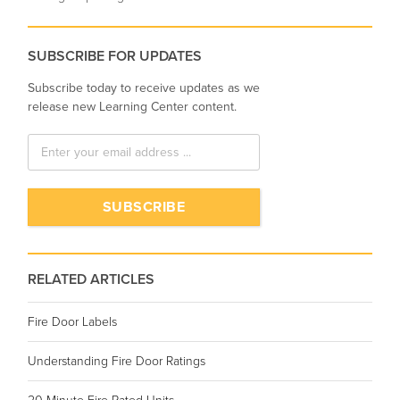
SUBSCRIBE FOR UPDATES
Subscribe today to receive updates as we
release new Learning Center content.
RELATED ARTICLES
Fire Door Labels
Understanding Fire Door Ratings