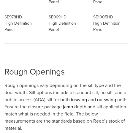
Panel
Panel
SE978HD
SE969HD
SE1005HD
High Definition
High Definition
High Definition
Panel
Panel
Panel
Rough Openings
Rough openings vary depending on the sill type and the
door width. Sill options include a standard sill, no sill, and a
public access (ADA) sill for both
inswing
and
outswing
units.
Ensure the closure package
jamb
depth and sill application
match what is needed in the field. The below
measurements are the standards based on Reeb’s stock of
material.