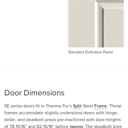
Standard Definition Panel
Door Dimensions
SE series doors fit in Therma-Tru’s
Split
Steel
Frame
. These
frames accomodate slightly undersized doors with hinge,
strike, and deadbolt preps pre-machined with door heights
of 78-15/16” and 82-15/16” before
sweep
. The deadbolt bore