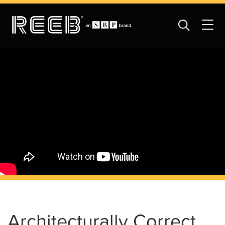
Architecturally Correct