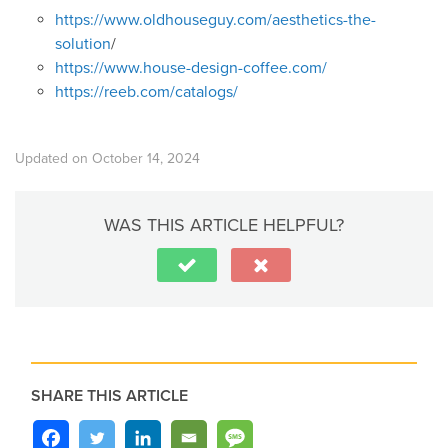
https://www.oldhouseguy.com/aesthetics-the-
solution
/
https://www.house-design-coffee.com/
https://reeb.com/catalogs/
Updated on October 14, 2024
WAS THIS ARTICLE HELPFUL?
SHARE THIS ARTICLE