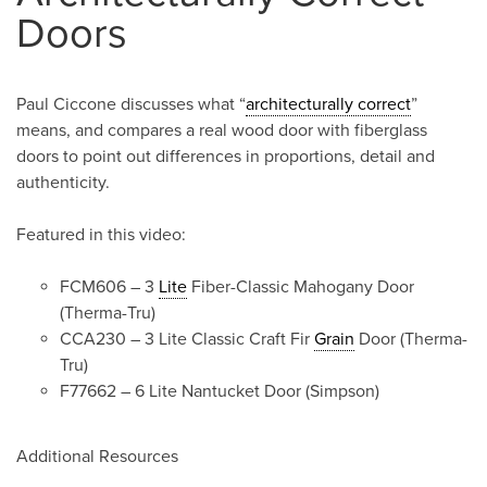
Doors
Paul Ciccone discusses what “
architecturally correct
”
means, and compares a real wood door with fiberglass
doors to point out differences in proportions, detail and
authenticity.
Featured in this video:
FCM606 – 3
Lite
Fiber-Classic Mahogany Door
(Therma-Tru)
CCA230 – 3 Lite Classic Craft Fir
Grain
Door (Therma-
Tru)
F77662 – 6 Lite Nantucket Door (Simpson)
Additional Resources