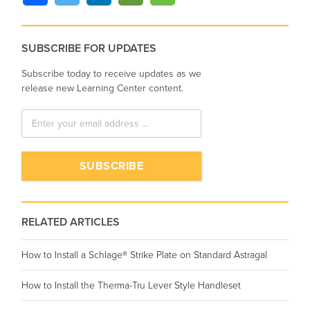
SUBSCRIBE FOR UPDATES
Subscribe today to receive updates as we
release new Learning Center content.
RELATED ARTICLES
How to Install a Schlage® Strike Plate on Standard Astragal
How to Install the Therma-Tru Lever Style Handleset