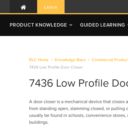
Learn
PRODUCT
KNOWLEDGE
GUIDED LEARNING
RLC Home
Knowledge Base
Commercial Produc
7436 Low Profile Door Closer
7436 Low Profile Do
A door closer is a mechanical device that closes a
from standing open, slamming closed, or pullin
usually be found in schools, convenience stores, 
buildings.