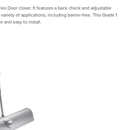
ies Door closer. It features a back check and adjustable
variety of applications, including barrier-free. This Grade 1
e and easy to install.