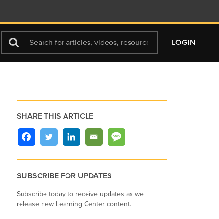
Search
LOGIN
For
SHARE THIS ARTICLE
SUBSCRIBE FOR UPDATES
Subscribe today to receive updates as we
release new Learning Center content.