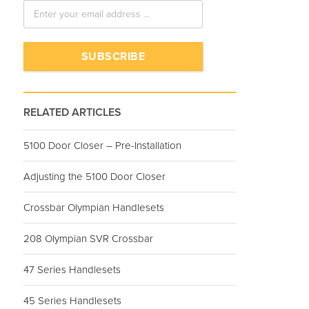
RELATED ARTICLES
5100 Door Closer – Pre-Installation
Adjusting the 5100 Door Closer
Crossbar Olympian Handlesets
208 Olympian SVR Crossbar
47 Series Handlesets
45 Series Handlesets