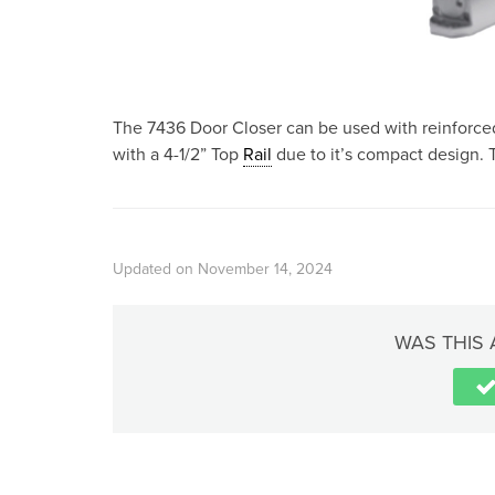
The 7436 Door Closer can be used with reinforced
with a 4-1/2” Top
Rail
due to it’s compact design. T
Updated on November 14, 2024
WAS THIS 