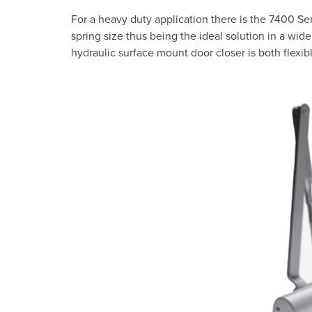
For a heavy duty application there is the 7400 Ser
spring size thus being the ideal solution in a wide 
hydraulic surface mount door closer is both flexibl