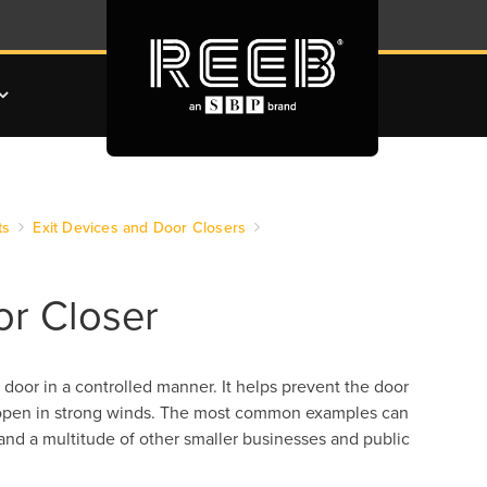
ts
Exit Devices and Door Closers
or Closer
 door in a controlled manner. It helps prevent the door
g open in strong winds. The most common examples can
and a multitude of other smaller businesses and public