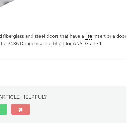
 fiberglass and steel doors that have a
lite
insert or a door
he 7436 Door closer certified for ANSI Grade 1.
ARTICLE HELPFUL?