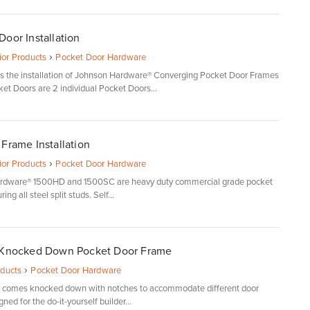
oor Installation
›
rior Products
Pocket Door Hardware
ils the installation of Johnson Hardware® Converging Pocket Door Frames.
et Doors are 2 individual Pocket Doors...
Frame Installation
›
rior Products
Pocket Door Hardware
rdware® 1500HD and 1500SC are heavy duty commercial grade pocket
ng all steel split studs. Self...
 Knocked Down Pocket Door Frame
›
oducts
Pocket Door Hardware
s comes knocked down with notches to accommodate different door
gned for the do-it-yourself builder...