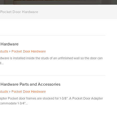
Pocket Door Hardware
 Hardware
›
oducts
Pocket Door Hardware
ware is installed inside the studs of an unfinished wall so the door can
...
 Hardware Parts and Accessories
›
oducts
Pocket Door Hardware
pter Pocket door frames are stocked for 1-3/8”. A Pocket Door Adapter
ccommodate 1-3/4”...