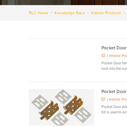
RLC Home
Knowledge Base
Interior Products
Pocket Door
|
Interior Pr
Pocket Door hard
tuck into the wall
Pocket Door
|
Interior Pr
Pocket Door Ada
Kit is used to a