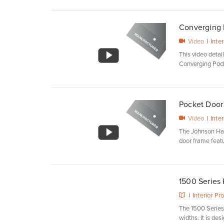
Converging D
Video
|
Inte
This video deta
Converging Pock
Pocket Door 
Video
|
Inte
The Johnson Ha
door frame featuri
1500 Series
|
Interior Pr
The 1500 Serie
widths. It is desi