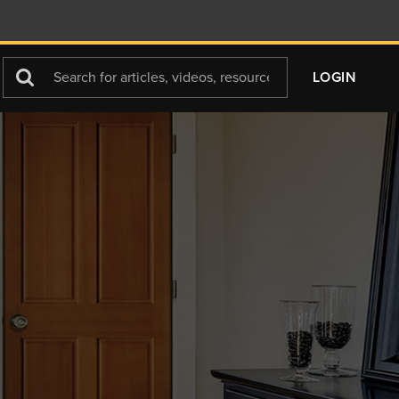
Search
LOGIN
For