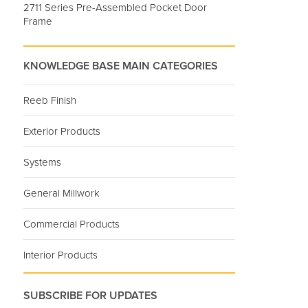
2711 Series Pre-Assembled Pocket Door
Frame
KNOWLEDGE BASE MAIN CATEGORIES
Reeb Finish
Exterior Products
Systems
General Millwork
Commercial Products
Interior Products
SUBSCRIBE FOR UPDATES