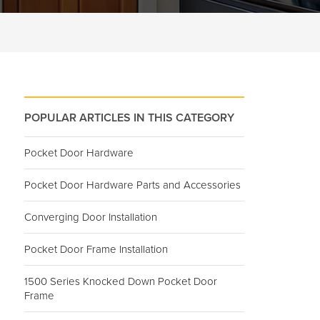
POPULAR ARTICLES IN THIS CATEGORY
Pocket Door Hardware
Pocket Door Hardware Parts and Accessories
Converging Door Installation
Pocket Door Frame Installation
1500 Series Knocked Down Pocket Door
Frame