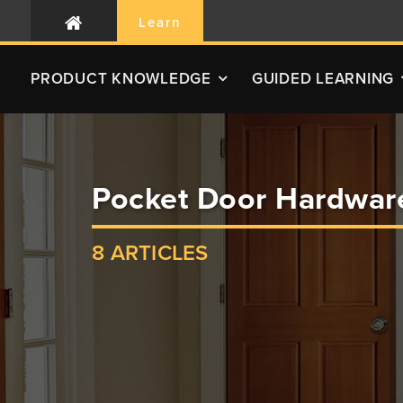
Learn
PRODUCT
KNOWLEDGE
GUIDED LEARNING
Pocket Door Hardwar
8 ARTICLES