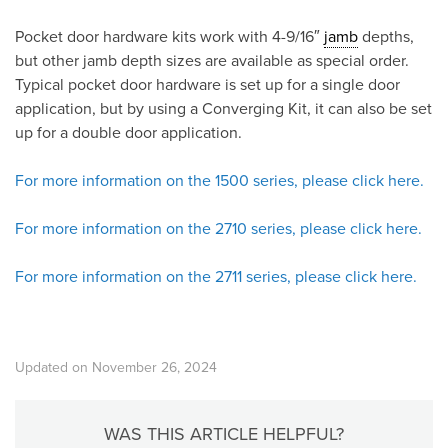
Pocket door hardware kits work with 4-9/16″
jamb
depths,
but other jamb depth sizes are available as special order.
Typical pocket door hardware is set up for a single door
application, but by using a Converging Kit, it can also be set
up for a double door application.
For more information on the 1500 series, please click here.
For more information on the 2710 series, please click here.
For more information on the 2711 series, please click here.
Updated on November 26, 2024
WAS THIS ARTICLE HELPFUL?