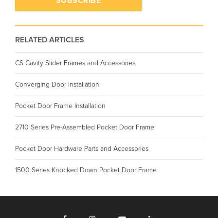
RELATED ARTICLES
CS Cavity Slider Frames and Accessories
Converging Door Installation
Pocket Door Frame Installation
2710 Series Pre-Assembled Pocket Door Frame
Pocket Door Hardware Parts and Accessories
1500 Series Knocked Down Pocket Door Frame