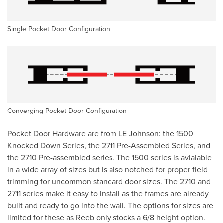
Single Pocket Door Configuration
Converging Pocket Door Configuration
Pocket Door Hardware are from LE Johnson: the 1500
Knocked Down Series, the 2711 Pre-Assembled Series, and
the 2710 Pre-assembled series. The 1500 series is avialable
in a wide array of sizes but is also notched for proper field
trimming for uncommon standard door sizes. The 2710 and
2711 series make it easy to install as the frames are already
built and ready to go into the wall. The options for sizes are
limited for these as Reeb only stocks a 6/8 height option.