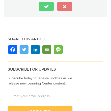
SHARE THIS ARTICLE
SUBSCRIBE FOR UPDATES
Subscribe today to receive updates as we
release new Learning Center content.