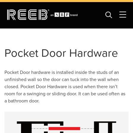
Pocket Door Hardware
Pocket Door hardware is installed inside the studs of an
unfinished wall so the door can tuck into the wall when
closed. Pocket Door Hardware is used when there isn’t
room for a swinging or sliding door. It can be used often as
a bathroom door.