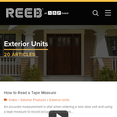
Exterior Units
20 ARTICLES
How to Read a Tape Measure
›
Video
|
Exterior Products
Exterior Units
An accurate measurement is vital when ordering a new door unit and using
a tape measure to record accurate dimensions...