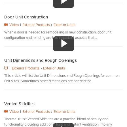
Door Unit Construction
›
Video
|
Exterior Products
Exterior Units
When a door is needed for remodeling or new construction, door unit
configuration and handing are two important aspects that...
Unit Dimensions and Rough Openings
›
|
Exterior Products
Exterior Units
This article will list the Unit Dimensions and Rough Openings for common
unit sizes. Sometimes other dimensions are needed for...
Vented Sidelites
›
Video
|
Exterior Products
Exterior Units
Therma-Tru’s® Vented Sidelites are a practical blend of beauty and
functionality providing additional light and instant ventilation into any