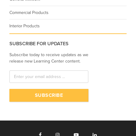
Commercial Products
Interior Products
SUBSCRIBE FOR UPDATES
Subscribe today to receive updates as we
release new Learning Center content.