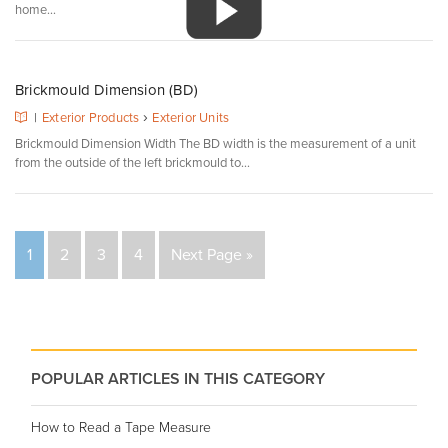
home...
Brickmould Dimension (BD)
›
|
Exterior Products
Exterior Units
Brickmould Dimension Width The BD width is the measurement of a unit
from the outside of the left brickmould to...
1
2
3
4
Next Page »
POPULAR ARTICLES IN THIS CATEGORY
How to Read a Tape Measure