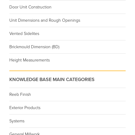
Door Unit Construction
Unit Dimensions and Rough Openings
Vented Sidelites
Brickmould Dimension (BD)
Height Measurements
KNOWLEDGE BASE MAIN CATEGORIES
Reeb Finish
Exterior Products
Systems
General Millwork