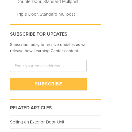
Double Door, Standard Mullpost
Triple Door, Standard Mullpost
SUBSCRIBE FOR UPDATES
Subscribe today to receive updates as we
release new Learning Center content.
RELATED ARTICLES
Selling an Exterior Door Unit