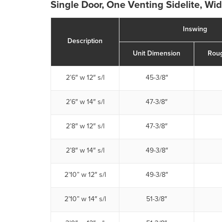
Single Door, One Venting Sidelite, Wi
Inswing
Description
Unit Dimension
Rou
2’6″ w 12″ s/l
45-3/8″
2’6″ w 14″ s/l
47-3/8″
2’8″ w 12″ s/l
47-3/8″
2’8″ w 14″ s/l
49-3/8″
2’10” w 12″ s/l
49-3/8″
2’10” w 14″ s/l
51-3/8″