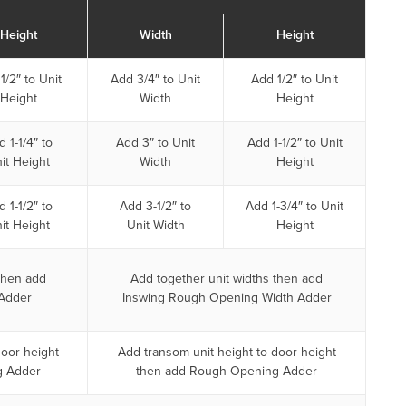
Height
Width
Height
1/2″ to Unit
Add 3/4″ to Unit
Add 1/2″ to Unit
Height
Width
Height
 1-1/4″ to
Add 3″ to Unit
Add 1-1/2″ to Unit
it Height
Width
Height
 1-1/2″ to
Add 3-1/2″ to
Add 1-3/4″ to Unit
it Height
Unit Width
Height
then add
Add together unit widths then add
Adder
Inswing Rough Opening Width Adder
door height
Add transom unit height to door height
g Adder
then add Rough Opening Adder