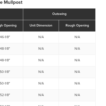
de Mullpost
Outswing
gh Opening
Unit Dimension
Rough Opening
46-1/8″
N/A
N/A
48-1/8″
N/A
N/A
48-1/8″
N/A
N/A
50-1/8″
N/A
N/A
50-1/8″
N/A
N/A
52-1/8″
N/A
N/A