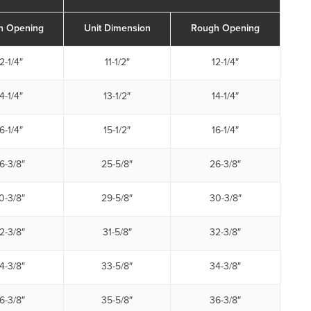
h Opening
Unit Dimension
Rough Opening
2-1/4″
11-1/2″
12-1/4″
4-1/4″
13-1/2″
14-1/4″
6-1/4″
15-1/2″
16-1/4″
6-3/8″
25-5/8″
26-3/8″
0-3/8″
29-5/8″
30-3/8″
2-3/8″
31-5/8″
32-3/8″
4-3/8″
33-5/8″
34-3/8″
6-3/8″
35-5/8″
36-3/8″