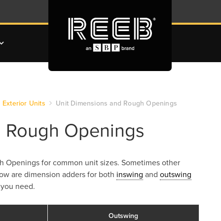
Exterior Units
Unit Dimensions and Rough Openings
d Rough Openings
ough Openings for common unit sizes. Sometimes other
low are dimension adders for both
inswing
and
outswing
 you need.
Outswing