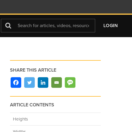
Search
LOGIN
For
SHARE THIS ARTICLE
ARTICLE CONTENTS
Heights
Widths