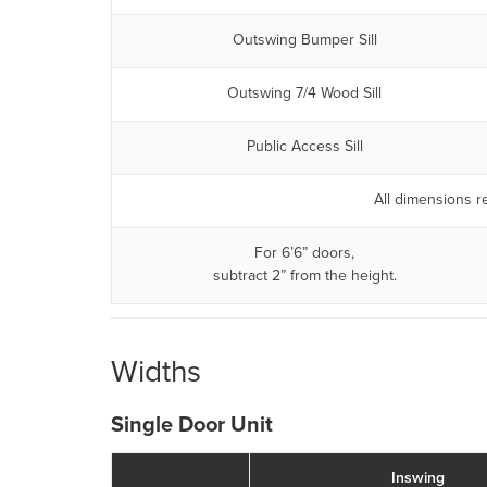
Outswing Bumper Sill
Outswing 7/4 Wood Sill
Public Access Sill
All dimensions re
For 6’6” doors,
subtract 2” from the height.
Widths
Single Door Unit
Inswing