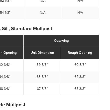
52-1/8″
N/A
N/A
54-1/8″
N/A
N/A
 Sill, Standard Mullpost
Outswing
h Opening
Unit Dimension
Rough Opening
60-3/8″
59-5/8″
60-3/8″
64-3/8″
63-5/8″
64-3/8″
68-3/8″
67-5/8″
68-3/8″
ide Mullpost