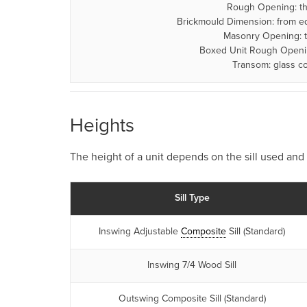
Rough Opening: the
Brickmould Dimension: from ed
Masonry Opening: t
Boxed Unit Rough Opening
Transom: glass c
Heights
The height of a unit depends on the sill used and 
Sill Type
Inswing Adjustable
Composite
Sill (Standard)
Inswing 7/4 Wood Sill
Outswing Composite Sill (Standard)