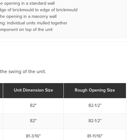
 opening in a standard wall
ge of brickmould to edge of brickmould
he opening in a masonry wall
: individual units mulled together
omponent on top of the unit
the swing of the unit.
Unit Dimension Size
Rough Opening Size
82″
82-1/2”
82″
82-1/2”
81-3/16″
81-11/16″