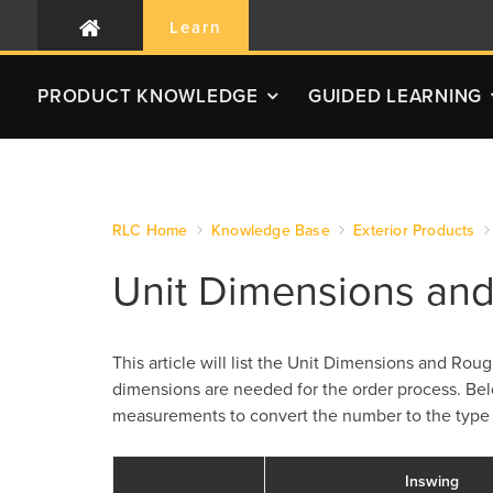
Learn
PRODUCT
KNOWLEDGE
GUIDED LEARNING
RLC Home
Knowledge Base
Exterior Products
Unit Dimensions an
This article will list the Unit Dimensions and R
dimensions are needed for the order process. Be
measurements to convert the number to the type
Inswing