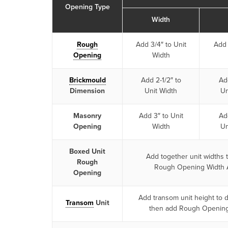
Opening Type
Width
Rough
Add 3/4″ to Unit
Add 
Opening
Width
Brickmould
Add 2-1/2″ to
Add
Dimension
Unit Width
Un
Masonry
Add 3″ to Unit
Add
Opening
Width
Un
Boxed Unit
Add together unit widths 
Rough
Rough Opening Width 
Opening
Add transom unit height to 
Transom
Unit
then add Rough Openin