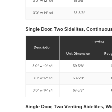
3’0″ w 12″ s/l
51-3/8″
3’0″ w 14″ s/l
53-3/8″
Single Door, Two Sidelites, Continuous
Inswing
Description
Unit Dimension
Roug
3’0″ w 10″ s/l
59-5/8″
3’0″ w 12″ s/l
63-5/8″
3’0″ w 14″ s/l
67-5/8″
Single Door, Two Venting Sidelites, W