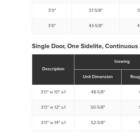
3’0″
37-5/8″
3
3’6″
43-5/8″
4
Single Door, One Sidelite, Continuous 
Inswing
Description
Unit Dimension
Roug
3’0″ w 10″ s/l
48-5/8″
3’0″ w 12″ s/l
50-5/8″
3’0″ w 14″ s/l
52-5/8″