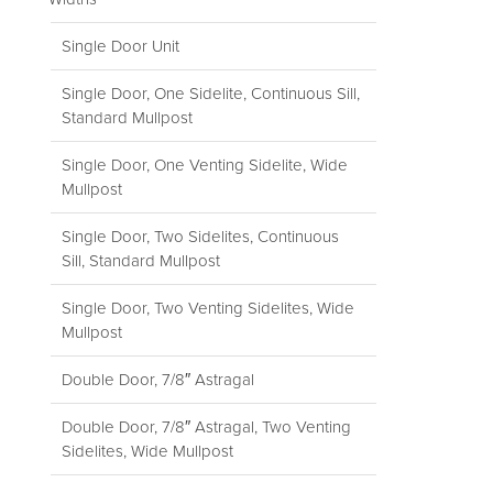
Single Door Unit
Single Door, One Sidelite, Continuous Sill,
Standard Mullpost
Single Door, One Venting Sidelite, Wide
Mullpost
Single Door, Two Sidelites, Continuous
Sill, Standard Mullpost
Single Door, Two Venting Sidelites, Wide
Mullpost
Double Door, 7/8″ Astragal
Double Door, 7/8″ Astragal, Two Venting
Sidelites, Wide Mullpost