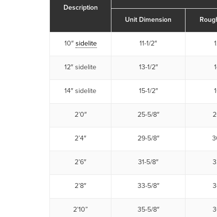
Description
Unit Dimension
Roug
10″
sidelite
11-1/2″
1
12″ sidelite
13-1/2″
1
14″ sidelite
15-1/2″
1
2’0″
25-5/8″
2
2’4″
29-5/8″
3
2’6″
31-5/8″
3
2’8″
33-5/8″
3
2’10”
35-5/8″
3