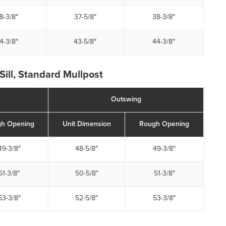
8-3/8″
37-5/8″
38-3/8″
4-3/8″
43-5/8″
44-3/8″
Sill, Standard Mullpost
Outswing
h Opening
Unit Dimension
Rough Opening
49-3/8″
48-5/8″
49-3/8″
51-3/8″
50-5/8″
51-3/8″
53-3/8″
52-5/8″
53-3/8″