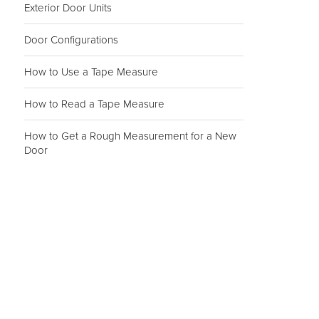
Exterior Door Units
Door Configurations
How to Use a Tape Measure
How to Read a Tape Measure
How to Get a Rough Measurement for a New
Door