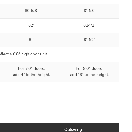
80-5/8″
81-1/8″
82″
82-1/2”
81″
81-1/2”
flect a 6’8″ high door unit.
For 7’0” doors,
For 8’0” doors,
add 4” to the height.
add 16” to the height.
Outswing