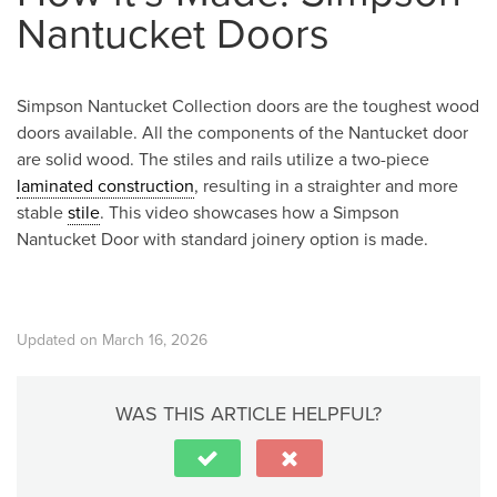
Nantucket Doors
Simpson Nantucket Collection doors are the toughest wood
doors available. All the components of the Nantucket door
are solid wood. The stiles and rails utilize a two-piece
laminated construction
, resulting in a straighter and more
stable
stile
. This video showcases how a Simpson
Nantucket Door with standard joinery option is made.
Updated on March 16, 2026
WAS THIS ARTICLE HELPFUL?