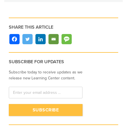
SHARE THIS ARTICLE
SUBSCRIBE FOR UPDATES
Subscribe today to receive updates as we
release new Learning Center content.