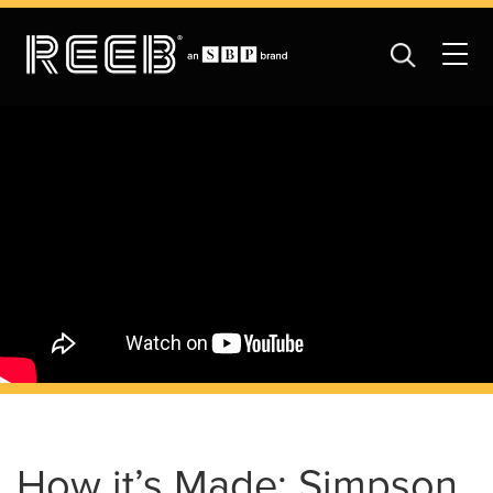
How it’s Made: Simpson