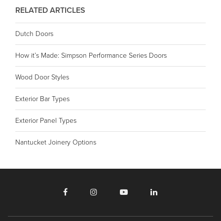
RELATED ARTICLES
Dutch Doors
How it’s Made: Simpson Performance Series Doors
Wood Door Styles
Exterior Bar Types
Exterior Panel Types
Nantucket Joinery Options