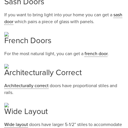
Sash Doors
If you want to bring light into your home you can get a
sash
door
which pairs a piece of glass with panels.
French Doors
For the most natural light, you can get a
french door
.
Architecturally Correct
Architecturally correct
doors have proportional stiles and
rails.
Wide Layout
Wide layout
doors have larger 5-1/2” stiles to accommodate