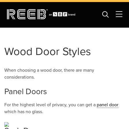
Wood Door Styles
When choosing a wood door, there are many
considerations.
Panel Doors
For the highest level of privacy, you can get a
panel door
which has no glass.