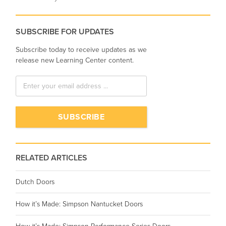
SUBSCRIBE FOR UPDATES
Subscribe today to receive updates as we
release new Learning Center content.
RELATED ARTICLES
Dutch Doors
How it’s Made: Simpson Nantucket Doors