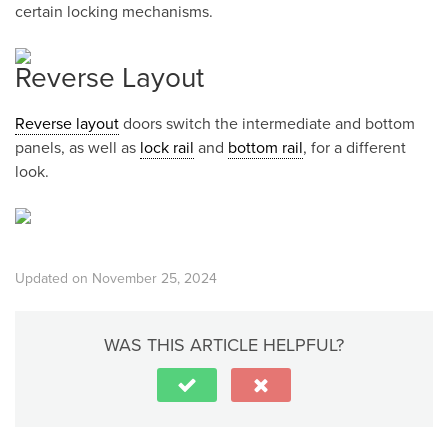
certain locking mechanisms.
Reverse Layout
Reverse layout
doors switch the intermediate and bottom
panels, as well as
lock rail
and
bottom rail
, for a different
look.
Updated on November 25, 2024
WAS THIS ARTICLE HELPFUL?