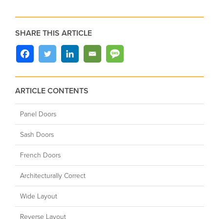
SHARE THIS ARTICLE
ARTICLE CONTENTS
Panel Doors
Sash Doors
French Doors
Architecturally Correct
Wide Layout
Reverse Layout