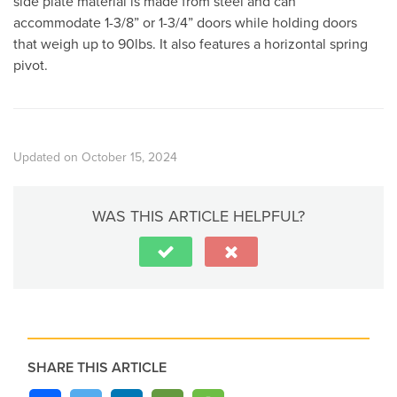
side plate material is made from steel and can
accommodate 1-3/8” or 1-3/4” doors while holding doors
that weigh up to 90lbs. It also features a horizontal spring
pivot.
Updated on October 15, 2024
WAS THIS ARTICLE HELPFUL?
SHARE THIS ARTICLE