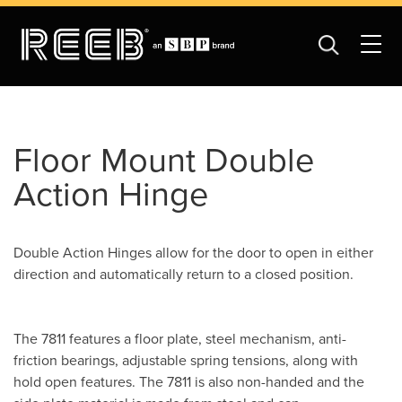
Floor Mount Double
Action Hinge
Double Action Hinges allow for the door to open in either
direction and automatically return to a closed position.
The 7811 features a floor plate, steel mechanism, anti-
friction bearings, adjustable spring tensions, along with
hold open features. The 7811 is also non-handed and the