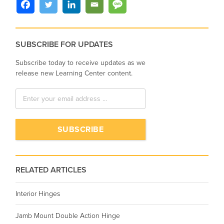
SUBSCRIBE FOR UPDATES
Subscribe today to receive updates as we
release new Learning Center content.
RELATED ARTICLES
Interior Hinges
Jamb Mount Double Action Hinge