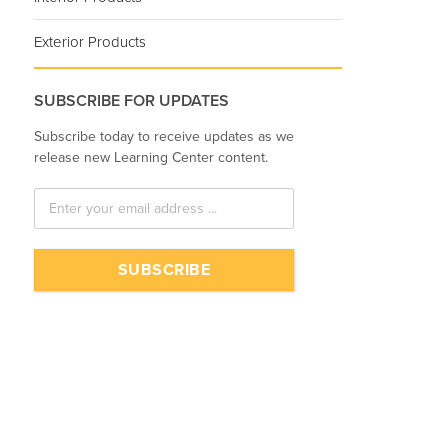
Exterior Products
SUBSCRIBE FOR UPDATES
Subscribe today to receive updates as we
release new Learning Center content.