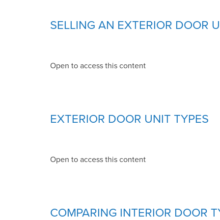
SELLING AN EXTERIOR DOOR U
Open to access this content
EXTERIOR DOOR UNIT TYPES
Open to access this content
COMPARING INTERIOR DOOR T