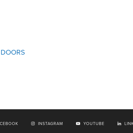
D DOORS
ACEBOOK
INSTAGRAM
YOUTUBE
LIN