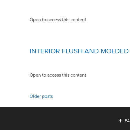
Open to access this content
INTERIOR FLUSH AND MOLDE
Open to access this content
POSTS
Older posts
NAVIGATION
F