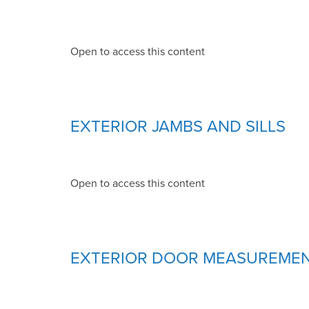
Open to access this content
EXTERIOR JAMBS AND SILLS
Open to access this content
EXTERIOR DOOR MEASUREME