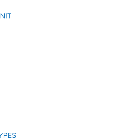
NIT
YPES