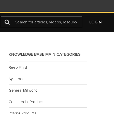
Search
LOGIN
For
KNOWLEDGE BASE MAIN CATEGORIES
Reeb Finish
Systems
General Millwork
Commercial Products
Interior Products