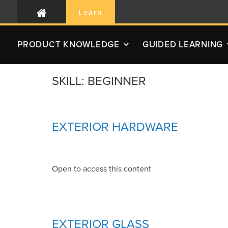
Learn
PRODUCT
KNOWLEDGE
GUIDED LEARNING
SKILL:
BEGINNER
EXTERIOR HARDWARE
Open to access this content
EXTERIOR GLASS