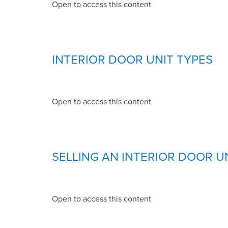
Open to access this content
INTERIOR DOOR UNIT TYPES
Open to access this content
SELLING AN INTERIOR DOOR U
Open to access this content