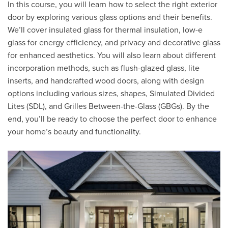
In this course, you will learn how to select the right exterior
door by exploring various glass options and their benefits.
We’ll cover insulated glass for thermal insulation, low-e
glass for energy efficiency, and privacy and decorative glass
for enhanced aesthetics. You will also learn about different
incorporation methods, such as flush-glazed glass, lite
inserts, and handcrafted wood doors, along with design
options including various sizes, shapes, Simulated Divided
Lites (SDL), and Grilles Between-the-Glass (GBGs). By the
end, you’ll be ready to choose the perfect door to enhance
your home’s beauty and functionality.