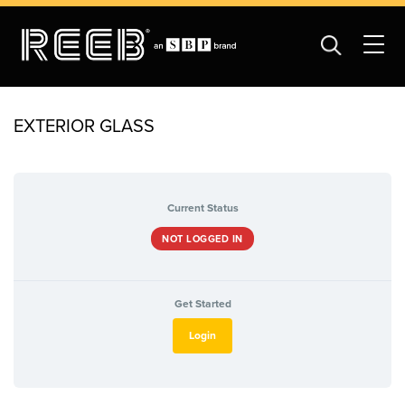
EXTERIOR GLASS
Current Status
NOT LOGGED IN
Get Started
Login