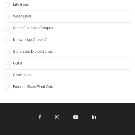
Lite Insert
Wood Door
Glass Sizes and Shapes
Knowledge Check 2
Simulated Divided Lites
GBGs
Conclusion
Exterior Glass Final Quiz