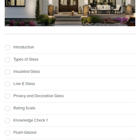
Introduction
Types of Glass
Insulated Glass
Low-E Glass
Privacy and Decorative Glass
Rating Scale
Knowledge Check 1
Flush-Glazed