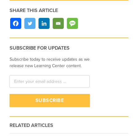
SHARE THIS ARTICLE
SUBSCRIBE FOR UPDATES
Subscribe today to receive updates as we
release new Learning Center content.
RELATED ARTICLES