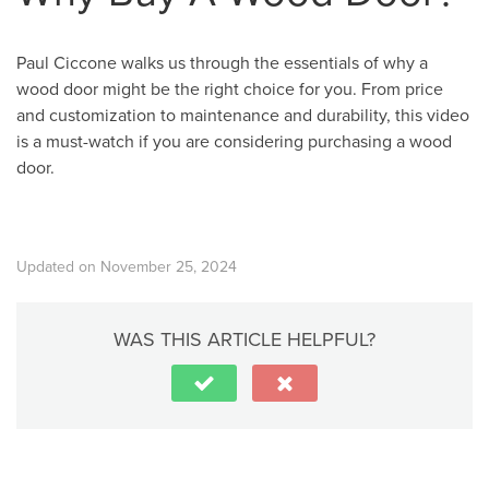
Paul Ciccone walks us through the essentials of why a
wood door might be the right choice for you. From price
and customization to maintenance and durability, this video
is a must-watch if you are considering purchasing a wood
door.
Updated on November 25, 2024
WAS THIS ARTICLE HELPFUL?