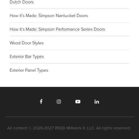
Dutch Doors
How it’s Made: Simpson Nantucket Doors
How it’s Made: Simpson Performance Series Doors
Wood Door Styles
Exterior Bar Types
Exterior Panel Types
All content © 2026-2027 REEB Millwork II, LLC. All rights reserved.