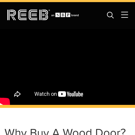
Why Buy A Wood Door?