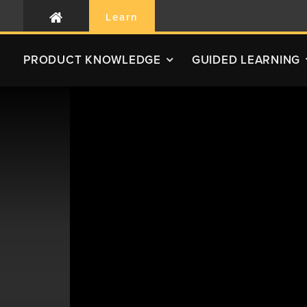
Learn
PRODUCT
KNOWLEDGE
GUIDED LEARNING