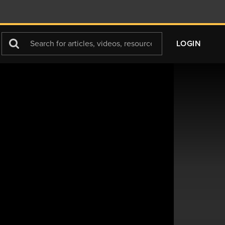
Search
LOGIN
For