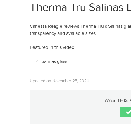
Therma-Tru Salinas 
Vanessa Reagle reviews Therma-Tru’s Salinas glass
transparency and available sizes.
Featured in this video:
Salinas glass
Updated on November 25, 2024
WAS THIS 