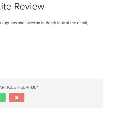
Lite Review
 options and takes an in-depth look at the detail,
ARTICLE HELPFUL?