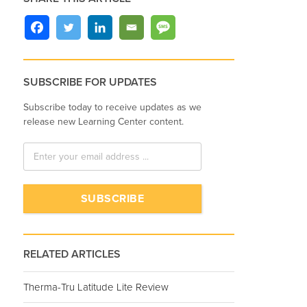
SUBSCRIBE FOR UPDATES
Subscribe today to receive updates as we
release new Learning Center content.
RELATED ARTICLES
Therma-Tru Latitude Lite Review