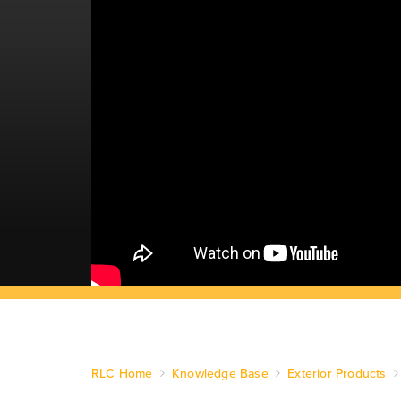
RLC Home
Knowledge Base
Exterior Products