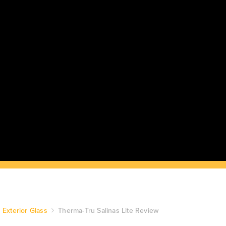
Exterior Glass
Therma-Tru Salinas Lite Review