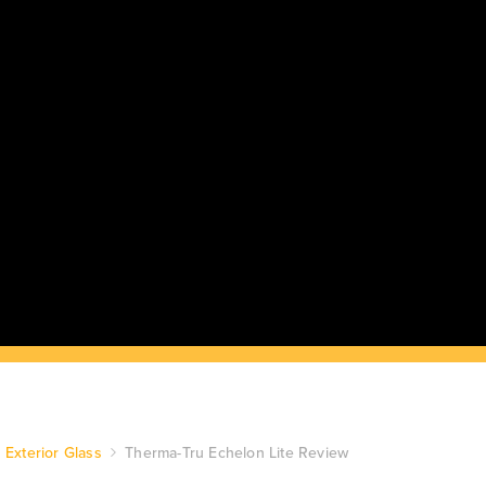
Exterior Glass
Therma-Tru Echelon Lite Review