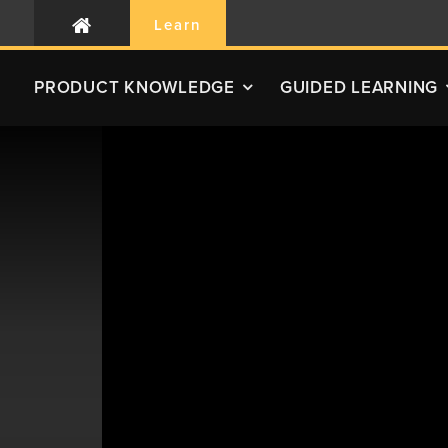
Learn
PRODUCT
KNOWLEDGE
GUIDED LEARNING