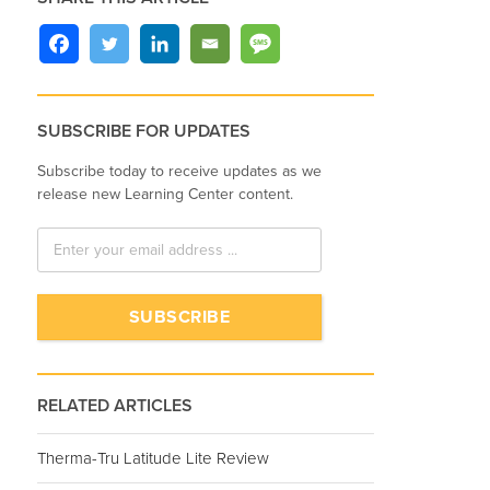
SUBSCRIBE FOR UPDATES
Subscribe today to receive updates as we
release new Learning Center content.
RELATED ARTICLES
Therma-Tru Latitude Lite Review