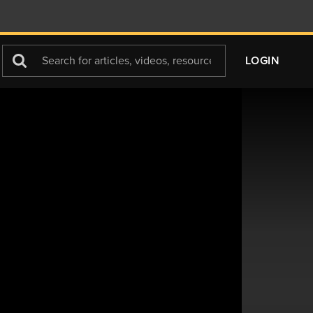
Search
LOGIN
For