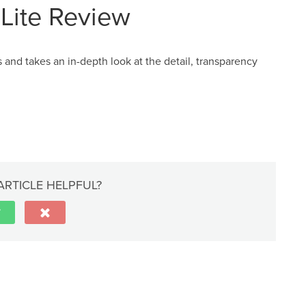
Lite Review
and takes an in-depth look at the detail, transparency
ARTICLE HELPFUL?