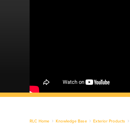
RLC Home
Knowledge Base
Exterior Products