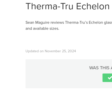
Therma-Tru Echelon 
Sean Maguire reviews Therma-Tru’s Echelon glass 
and available sizes.
Updated on November 25, 2024
WAS THIS 