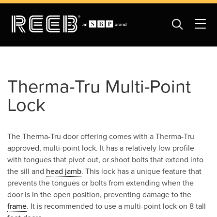
Therma-Tru Multi-Point
Lock
The Therma-Tru door offering comes with a Therma-Tru
approved, multi-point lock. It has a relatively low profile
with tongues that pivot out, or shoot bolts that extend into
the sill and
head jamb
. This lock has a unique feature that
prevents the tongues or bolts from extending when the
door is in the open position, preventing damage to the
frame
. It is recommended to use a multi-point lock on 8 tall