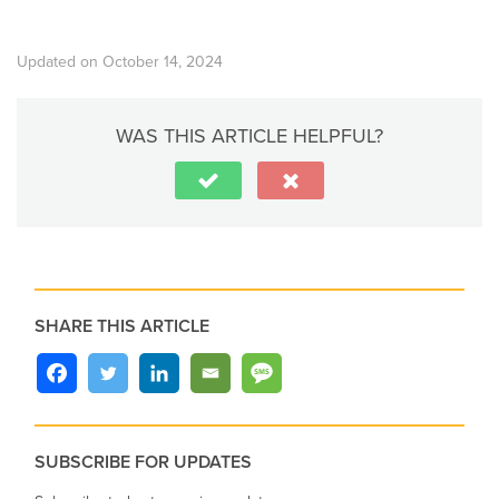
Updated on October 14, 2024
WAS THIS ARTICLE HELPFUL?
SHARE THIS ARTICLE
SUBSCRIBE FOR UPDATES