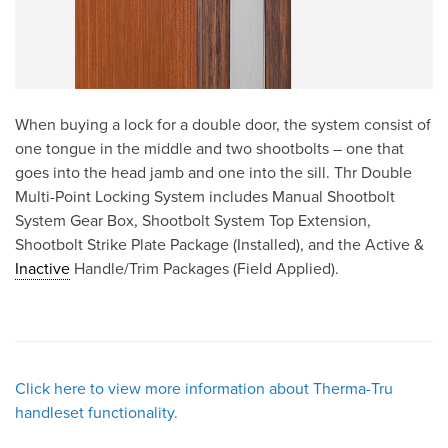
When buying a lock for a double door, the system consist of
one tongue in the middle and two shootbolts – one that
goes into the head jamb and one into the sill. Thr Double
Multi-Point Locking System includes Manual Shootbolt
System Gear Box, Shootbolt System Top Extension,
Shootbolt Strike Plate Package (Installed), and the Active &
Inactive
Handle/Trim Packages (Field Applied).
Click here to view more information about Therma-Tru
handleset functionality.