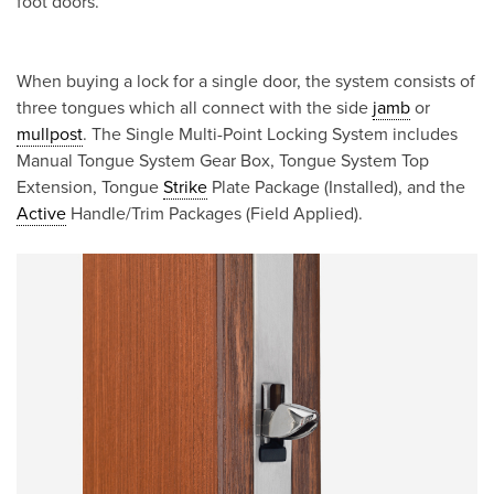
foot doors.
When buying a lock for a single door, the system consists of
three tongues which all connect with the side
jamb
or
mullpost
. The Single Multi-Point Locking System includes
Manual Tongue System Gear Box, Tongue System Top
Extension, Tongue
Strike
Plate Package (Installed), and the
Active
Handle/Trim Packages (Field Applied).