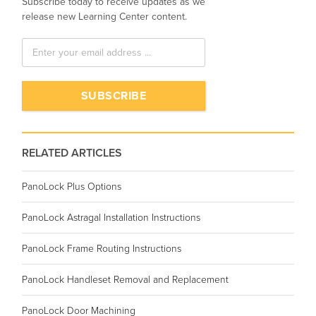
Subscribe today to receive updates as we
release new Learning Center content.
RELATED ARTICLES
PanoLock Plus Options
PanoLock Astragal Installation Instructions
PanoLock Frame Routing Instructions
PanoLock Handleset Removal and Replacement
PanoLock Door Machining