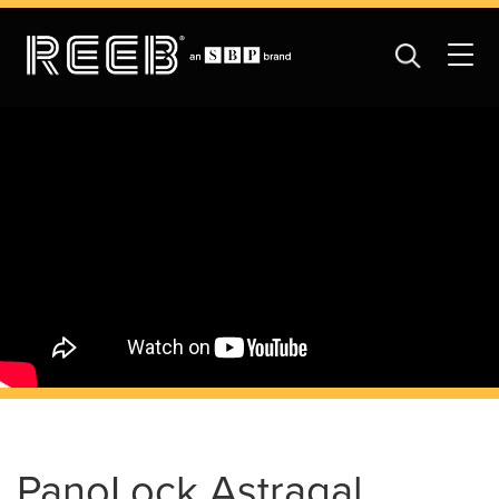
PanoLock Astragal