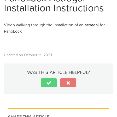
Installation Instructions
Video walking through the installation of an
astragal
for
PanoLock
Updated on October 14, 2024
WAS THIS ARTICLE HELPFUL?