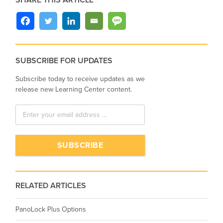
SHARE THIS ARTICLE
SUBSCRIBE FOR UPDATES
Subscribe today to receive updates as we
release new Learning Center content.
RELATED ARTICLES
PanoLock Plus Options