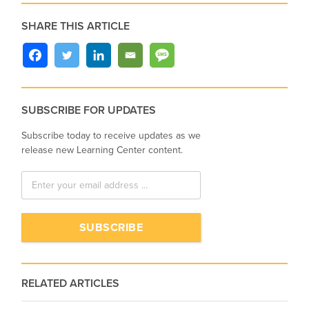
SHARE THIS ARTICLE
SUBSCRIBE FOR UPDATES
Subscribe today to receive updates as we
release new Learning Center content.
RELATED ARTICLES