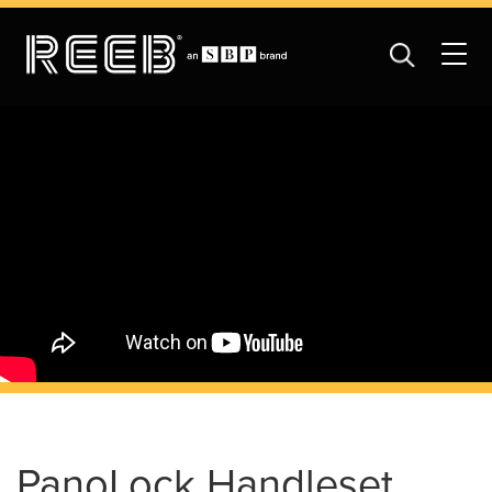
PanoLock Handleset