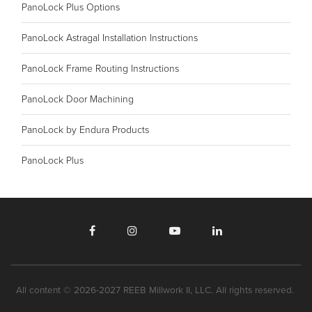
PanoLock Plus Options
PanoLock Astragal Installation Instructions
PanoLock Frame Routing Instructions
PanoLock Door Machining
PanoLock by Endura Products
PanoLock Plus
All content © 2026-2027 REEB Millwork II, LLC. All rights reserved.