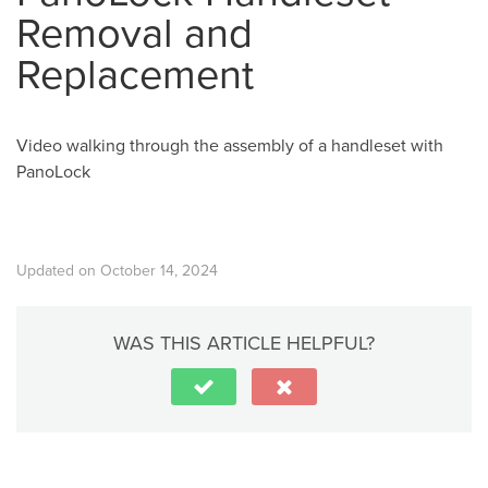
Removal and
Replacement
Video walking through the assembly of a handleset with
PanoLock
Updated on October 14, 2024
WAS THIS ARTICLE HELPFUL?