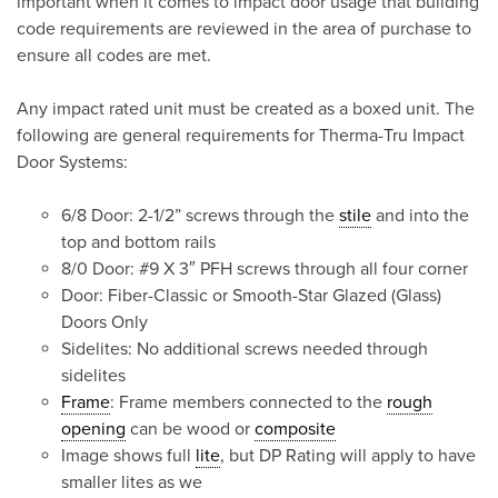
important when it comes to impact door usage that building
code requirements are reviewed in the area of purchase to
ensure all codes are met.
Any impact rated unit must be created as a boxed unit. The
following are general requirements for Therma-Tru Impact
Door Systems:
6/8 Door: 2-1/2” screws through the
stile
and into the
top and bottom rails
8/0 Door: #9 X 3″ PFH screws through all four corner
Door: Fiber-Classic or Smooth-Star Glazed (Glass)
Doors Only
Sidelites: No additional screws needed through
sidelites
Frame
: Frame members connected to the
rough
opening
can be wood or
composite
Image shows full
lite
, but DP Rating will apply to have
smaller lites as we