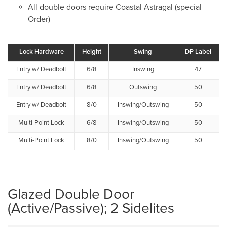
All double doors require Coastal Astragal (special
Order)
Lock Hardware
Height
Swing
DP Label
Entry w/ Deadbolt
6/8
Inswing
47
Entry w/ Deadbolt
6/8
Outswing
50
Entry w/ Deadbolt
8/0
Inswing/Outswing
50
Multi-Point Lock
6/8
Inswing/Outswing
50
Multi-Point Lock
8/0
Inswing/Outswing
50
Glazed Double Door
(Active/Passive); 2 Sidelites