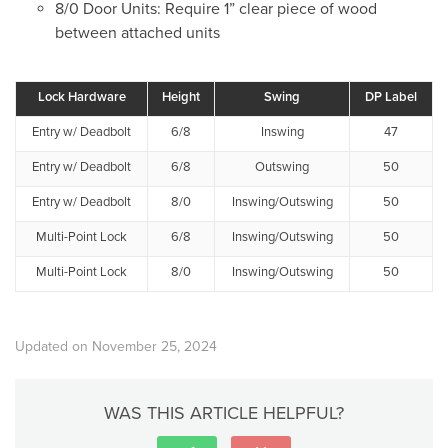
8/0 Door Units: Require 1” clear piece of wood
between attached units
Lock Hardware
Height
Swing
DP Label
Entry w/ Deadbolt
6/8
Inswing
47
Entry w/ Deadbolt
6/8
Outswing
50
Entry w/ Deadbolt
8/0
Inswing/Outswing
50
Multi-Point Lock
6/8
Inswing/Outswing
50
Multi-Point Lock
8/0
Inswing/Outswing
50
Updated on November 25, 2024
WAS THIS ARTICLE HELPFUL?