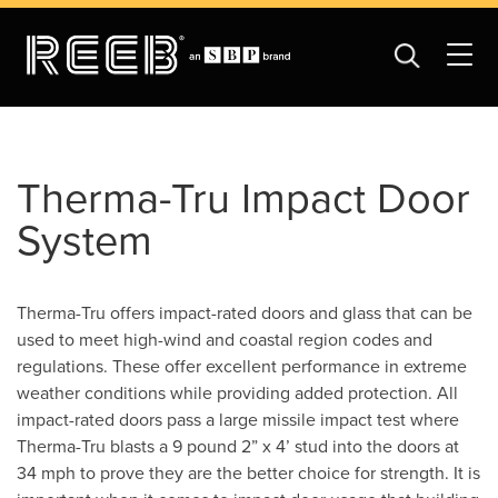
Therma-Tru Impact Door
System
Therma-Tru offers impact-rated doors and glass that can be
used to meet high-wind and coastal region codes and
regulations. These offer excellent performance in extreme
weather conditions while providing added protection. All
impact-rated doors pass a large missile impact test where
Therma-Tru blasts a 9 pound 2” x 4’ stud into the doors at
34 mph to prove they are the better choice for strength. It is