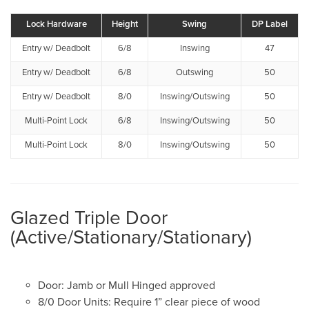
Lock Hardware
Height
Swing
DP Label
Entry w/ Deadbolt
6/8
Inswing
47
Entry w/ Deadbolt
6/8
Outswing
50
Entry w/ Deadbolt
8/0
Inswing/Outswing
50
Multi-Point Lock
6/8
Inswing/Outswing
50
Multi-Point Lock
8/0
Inswing/Outswing
50
Glazed Triple Door
(Active/Stationary/Stationary)
Door: Jamb or Mull Hinged approved
8/0 Door Units: Require 1” clear piece of wood