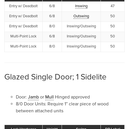
Entry w/ Deadbolt
6/8
Inswing
47
Entry w/ Deadbolt
6/8
Outswing
50
Entry w/ Deadbolt
8/0
Inswing/Outswing
50
Multi-Point Lock
6/8
Inswing/Outswing
50
Multi-Point Lock
8/0
Inswing/Outswing
50
Glazed Single Door; 1 Sidelite
Door:
Jamb
or
Mull
Hinged approved
8/0 Door Units: Require 1” clear piece of wood
between attached units