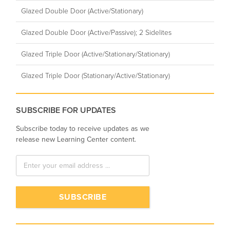
Glazed Double Door (Active/Stationary)
Glazed Double Door (Active/Passive); 2 Sidelites
Glazed Triple Door (Active/Stationary/Stationary)
Glazed Triple Door (Stationary/Active/Stationary)
SUBSCRIBE FOR UPDATES
Subscribe today to receive updates as we
release new Learning Center content.