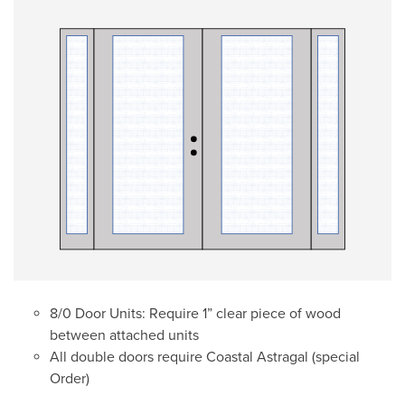
8/0 Door Units: Require 1” clear piece of wood
between attached units
All double doors require Coastal Astragal (special
Order)