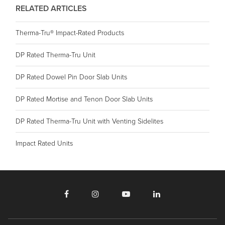
RELATED ARTICLES
Therma-Tru® Impact-Rated Products
DP Rated Therma-Tru Unit
DP Rated Dowel Pin Door Slab Units
DP Rated Mortise and Tenon Door Slab Units
DP Rated Therma-Tru Unit with Venting Sidelites
Impact Rated Units