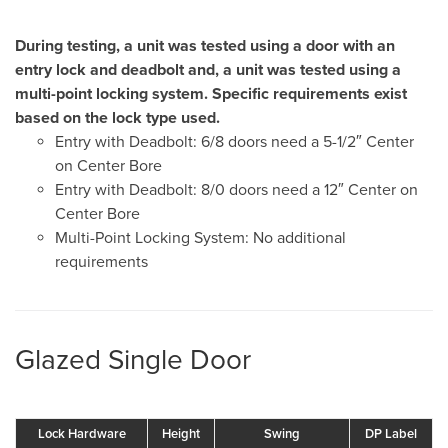
During testing, a unit was tested using a door with an
entry lock and deadbolt and, a unit was tested using a
multi-point locking system. Specific requirements exist
based on the lock type used.
Entry with Deadbolt: 6/8 doors need a 5-1/2″ Center
on Center Bore
Entry with Deadbolt: 8/0 doors need a 12″ Center on
Center Bore
Multi-Point Locking System: No additional
requirements
Glazed Single Door
Lock Hardware
Height
Swing
DP Label