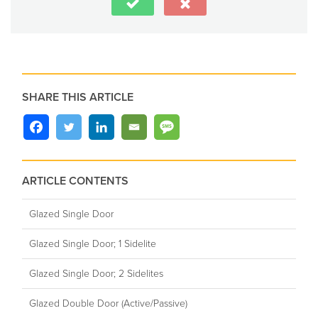
SHARE THIS ARTICLE
ARTICLE CONTENTS
Glazed Single Door
Glazed Single Door; 1 Sidelite
Glazed Single Door; 2 Sidelites
Glazed Double Door (Active/Passive)