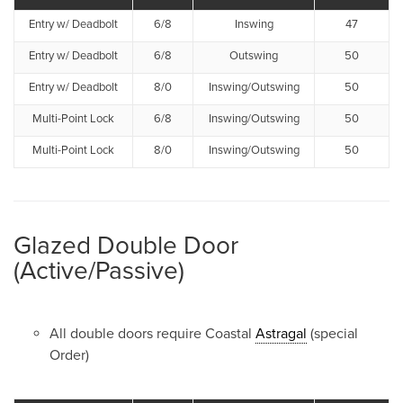
Entry w/ Deadbolt
6/8
Inswing
47
Entry w/ Deadbolt
6/8
Outswing
50
Entry w/ Deadbolt
8/0
Inswing/Outswing
50
Multi-Point Lock
6/8
Inswing/Outswing
50
Multi-Point Lock
8/0
Inswing/Outswing
50
Glazed Double Door
(Active/Passive)
All double doors require Coastal
Astragal
(special
Order)