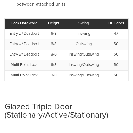
between attached units
Lock Hardware
Height
Swing
DP Label
Entry w/ Deadbolt
6/8
Inswing
47
Entry w/ Deadbolt
6/8
Outswing
50
Entry w/ Deadbolt
8/0
Inswing/Outswing
50
Multi-Point Lock
6/8
Inswing/Outswing
50
Multi-Point Lock
8/0
Inswing/Outswing
50
Glazed Triple Door
(Stationary/Active/Stationary)