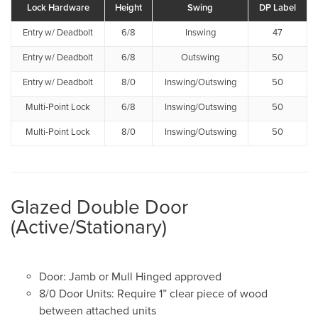
Lock Hardware
Height
Swing
DP Label
Entry w/ Deadbolt
6/8
Inswing
47
Entry w/ Deadbolt
6/8
Outswing
50
Entry w/ Deadbolt
8/0
Inswing/Outswing
50
Multi-Point Lock
6/8
Inswing/Outswing
50
Multi-Point Lock
8/0
Inswing/Outswing
50
Glazed Double Door
(Active/Stationary)
Door: Jamb or Mull Hinged approved
8/0 Door Units: Require 1” clear piece of wood
between attached units