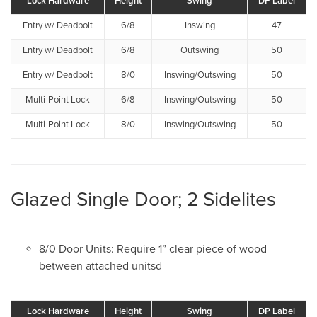
Lock Hardware
Height
Swing
DP Label
Entry w/ Deadbolt
6/8
Inswing
47
Entry w/ Deadbolt
6/8
Outswing
50
Entry w/ Deadbolt
8/0
Inswing/Outswing
50
Multi-Point Lock
6/8
Inswing/Outswing
50
Multi-Point Lock
8/0
Inswing/Outswing
50
Glazed Single Door; 2 Sidelites
8/0 Door Units: Require 1” clear piece of wood
between attached unitsd
Lock Hardware
Height
Swing
DP Label