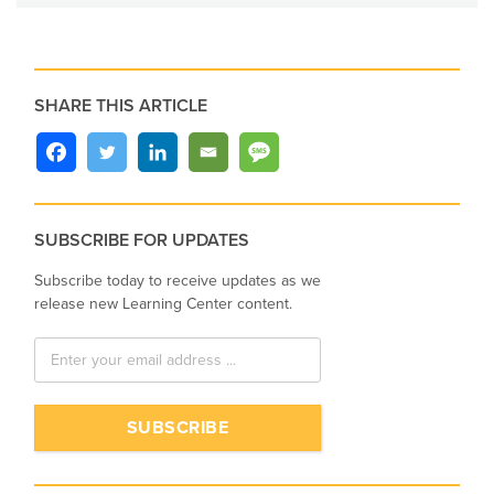
SHARE THIS ARTICLE
SUBSCRIBE FOR UPDATES
Subscribe today to receive updates as we
release new Learning Center content.