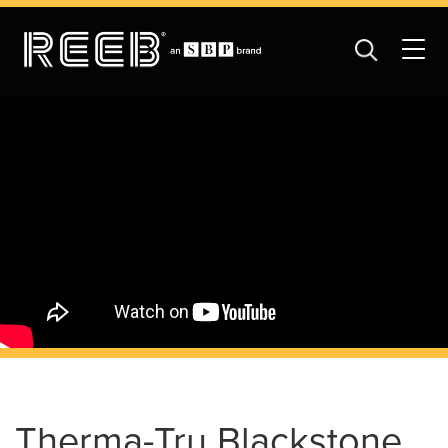
Therma-Tru Blackstone