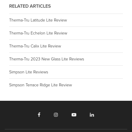
RELATED ARTICLES
Therma-Tru Latitude Lite Review
Therma-Tru Echelon Lite Review
Therma-Tru Calix Lite Review
Therma-Tru 2023 New Glass Lite Reviews
Simpson Lite Reviews
Simpson Terrace Ridge Lite Review