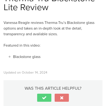
Lite Review
Vanessa Reagle reviews Therma-Tru’s Blackstone glass
options and takes an in-depth look at the detail,
transparency and available sizes.
Featured in this video:
Blackstone glass
Updated on October 14, 2024
WAS THIS ARTICLE HELPFUL?