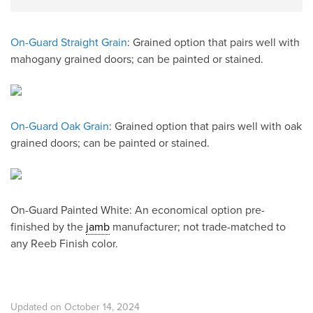
On-Guard Straight Grain
: Grained option that pairs well with
mahogany grained doors; can be painted or stained.
On-Guard Oak Grain
: Grained option that pairs well with oak
grained doors; can be painted or stained.
On-Guard Painted White: An economical option pre-
finished by the
jamb
manufacturer; not trade-matched to
any Reeb Finish color.
Updated on October 14, 2024