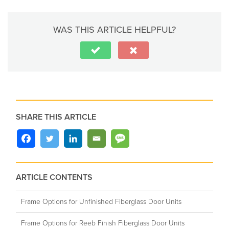
WAS THIS ARTICLE HELPFUL?
SHARE THIS ARTICLE
ARTICLE CONTENTS
Frame Options for Unfinished Fiberglass Door Units
Frame Options for Reeb Finish Fiberglass Door Units