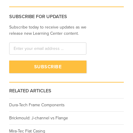
SUBSCRIBE FOR UPDATES
Subscribe today to receive updates as we
release new Learning Center content.
RELATED ARTICLES
Dura-Tech Frame Components
Brickmould: J-channel vs Flange
Mira-Tec Flat Casing