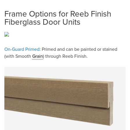
Frame Options for Reeb Finish
Fiberglass Door Units
On-Guard Primed
: Primed and can be painted or stained
(with Smooth
Grain
) through Reeb Finish.