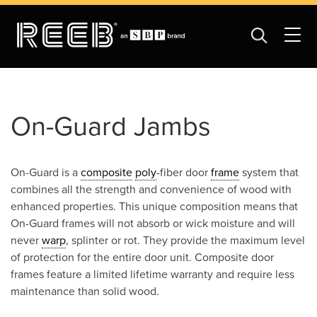
On-Guard Jambs
On-Guard is a
composite
poly
-fiber door
frame
system that
combines all the strength and convenience of wood with
enhanced properties. This unique composition means that
On-Guard frames will not absorb or wick moisture and will
never
warp
, splinter or rot. They provide the maximum level
of protection for the entire door unit. Composite door
frames feature a limited lifetime warranty and require less
maintenance than solid wood.