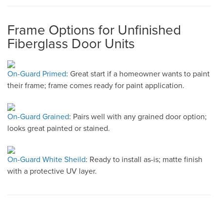
Frame Options for Unfinished
Fiberglass Door Units
On-Guard Primed
: Great start if a homeowner wants to paint
their frame; frame comes ready for paint application.
On-Guard Grained
: Pairs well with any grained door option;
looks great painted or stained.
On-Guard White Sheild
: Ready to install as-is; matte finish
with a protective UV layer.