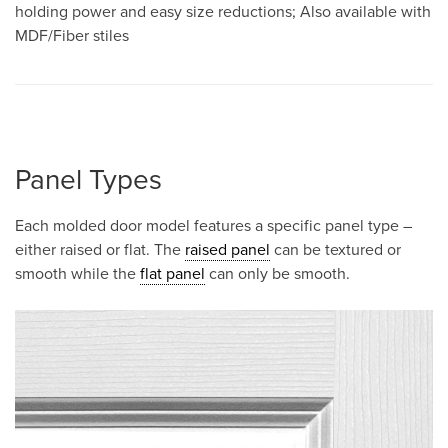
holding power and easy size reductions; Also available with
MDF/Fiber stiles
Panel Types
Each molded door model features a specific panel type –
either raised or flat. The
raised panel
can be textured or
smooth while the
flat panel
can only be smooth.