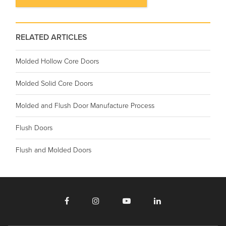
RELATED ARTICLES
Molded Hollow Core Doors
Molded Solid Core Doors
Molded and Flush Door Manufacture Process
Flush Doors
Flush and Molded Doors