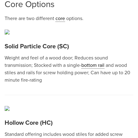
Core Options
There are two different
core
options.
Solid Particle Core (SC)
Weight and feel of a wood door; Reduces sound
transmission; Stocked with a single-
bottom rail
and wood
stiles and rails for screw holding power; Can have up to 20
minute fire-rating
Hollow Core (HC)
Standard offering includes wood stiles for added screw