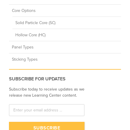
Core Options
Solid Particle Core (SC)
Hollow Core (HC)
Panel Types
Sticking Types
SUBSCRIBE FOR UPDATES
Subscribe today to receive updates as we
release new Learning Center content.