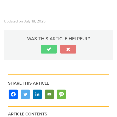
Updated on July 18, 2025
WAS THIS ARTICLE HELPFUL?
SHARE THIS ARTICLE
ARTICLE CONTENTS