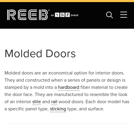
Molded Doors
Molded doors are an economical option for interior doors.
They and constructed when a series of panels or design is
stamped by a mold into a
hardboard
fiber material to create
the door face. They are manufactured to resemble the look
of an interior
stile
and
rail
wood doors. Each door model has
a specific panel type,
sticking
type, and surface.