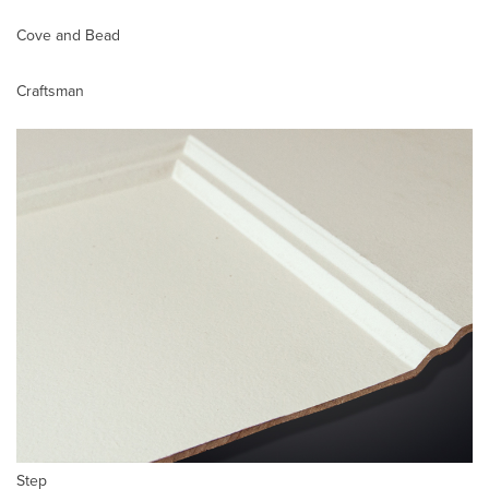
Cove and Bead
Craftsman
Step