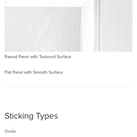
Raised Panel with Textured Surface
Flat Panel with Smooth Surface
Sticking Types
Ovolo