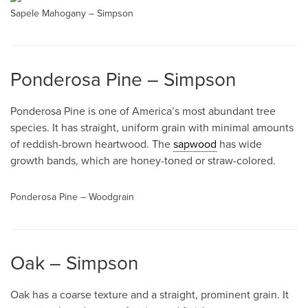
Sapele Mahogany – Simpson
Ponderosa Pine – Simpson
Ponderosa Pine is one of America’s most abundant tree
species. It has straight, uniform grain with minimal amounts
of reddish-brown heartwood. The
sapwood
has wide
growth bands, which are honey-toned or straw-colored.
Ponderosa Pine – Woodgrain
Oak – Simpson
Oak has a coarse texture and a straight, prominent grain. It