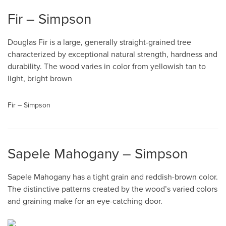
Fir – Simpson
Douglas Fir is a large, generally straight-grained tree
characterized by exceptional natural strength, hardness and
durability. The wood varies in color from yellowish tan to
light, bright brown
Fir – Simpson
Sapele Mahogany – Simpson
Sapele Mahogany has a tight grain and reddish-brown color.
The distinctive patterns created by the wood’s varied colors
and graining make for an eye-catching door.