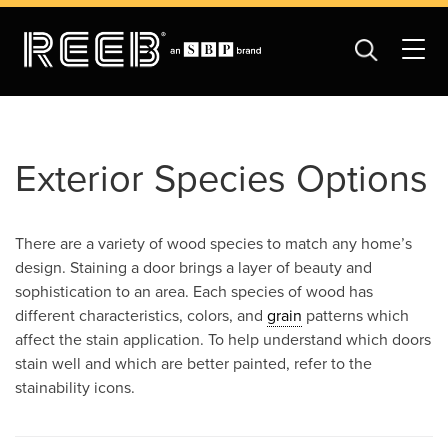
Exterior Species Options
There are a variety of wood species to match any home’s
design. Staining a door brings a layer of beauty and
sophistication to an area. Each species of wood has
different characteristics, colors, and
grain
patterns which
affect the stain application. To help understand which doors
stain well and which are better painted, refer to the
stainability icons.