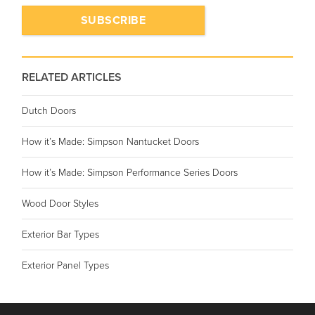
RELATED ARTICLES
Dutch Doors
How it’s Made: Simpson Nantucket Doors
How it’s Made: Simpson Performance Series Doors
Wood Door Styles
Exterior Bar Types
Exterior Panel Types