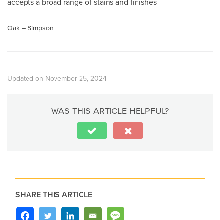
accepts a broad range of stains and finishes
Oak – Simpson
Updated on November 25, 2024
WAS THIS ARTICLE HELPFUL?
SHARE THIS ARTICLE