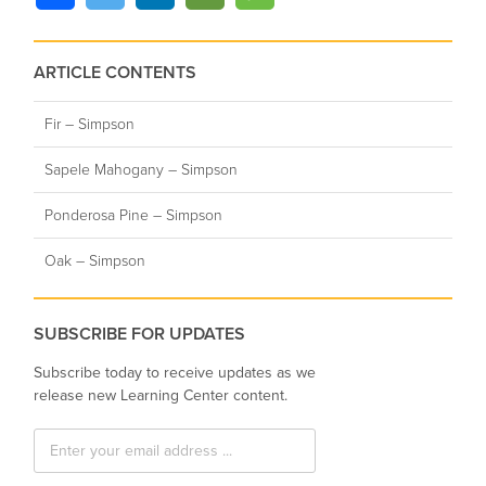
ARTICLE CONTENTS
Fir – Simpson
Sapele Mahogany – Simpson
Ponderosa Pine – Simpson
Oak – Simpson
SUBSCRIBE FOR UPDATES
Subscribe today to receive updates as we
release new Learning Center content.