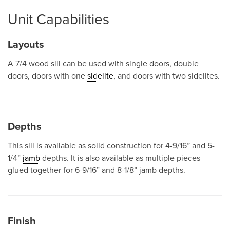
Unit Capabilities
Layouts
A 7/4 wood sill can be used with single doors, double
doors, doors with one
sidelite
, and doors with two sidelites.
Depths
This sill is available as solid construction for 4-9/16” and 5-
1/4”
jamb
depths. It is also available as multiple pieces
glued together for 6-9/16” and 8-1/8” jamb depths.
Finish