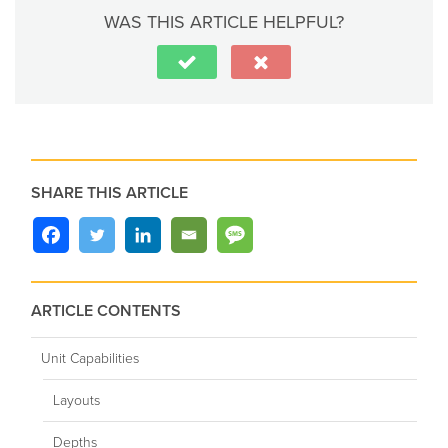
WAS THIS ARTICLE HELPFUL?
SHARE THIS ARTICLE
ARTICLE CONTENTS
Unit Capabilities
Layouts
Depths