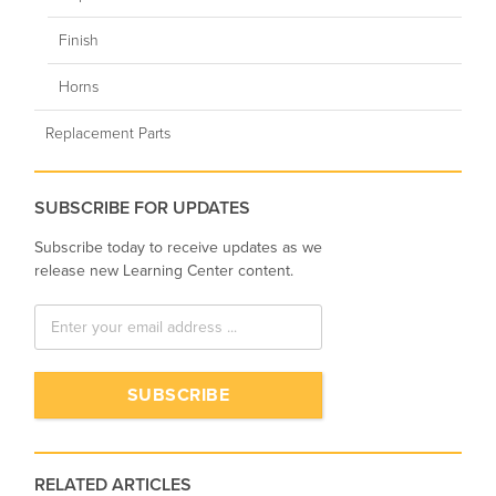
Finish
Horns
Replacement Parts
SUBSCRIBE FOR UPDATES
Subscribe today to receive updates as we
release new Learning Center content.
RELATED ARTICLES