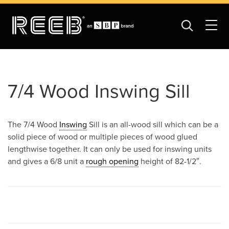
7/4 Wood Inswing Sill
The 7/4 Wood
Inswing
Sill is an all-wood sill which can be a
solid piece of wood or multiple pieces of wood glued
lengthwise together. It can only be used for inswing units
and gives a 6/8 unit a
rough opening
height of 82-1/2″.