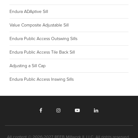
Endura ADAptive Sill
Value Composite Adjustable Sill
Endura Public Access Outswing Sills
Endura Public Access Tile Back Sill
Adjusting a Sill Cap
Endura Public Access Inswing Sills
All content © 2026-2027 REEB Millwork II, LLC. All rights reserved.