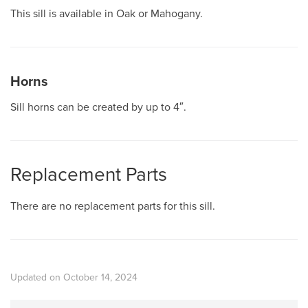
This sill is available in Oak or Mahogany.
Horns
Sill horns can be created by up to 4″.
Replacement Parts
There are no replacement parts for this sill.
Updated on October 14, 2024