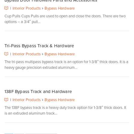
Bypass Door Hardware Parts and Accessories
›
|
Interior Products
Bypass Hardware
Cup Pulls Cups Pulls are used to open and close the doors. There are two
options – a 3/4″ pull...
Tri-Pass Bypass Track & Hardware
›
|
Interior Products
Bypass Hardware
The tri-pass multipass bypass track is an option for 1-3/8″ thick doors. It is a
heavy gauge precision extruded aluminum...
138F Bypass Track and Hardware
›
|
Interior Products
Bypass Hardware
The 138F bypass track is a heavy duty track option for 1-3/8″ thick doors. It
is an extruded aluminum track...