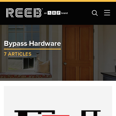
Bypass Hardware
7 ARTICLES