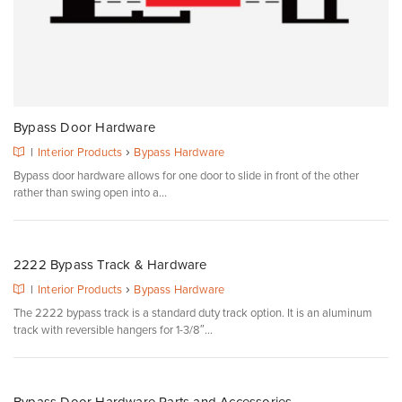
Bypass Door Hardware
›
|
Interior Products
Bypass Hardware
Bypass door hardware allows for one door to slide in front of the other
rather than swing open into a...
2222 Bypass Track & Hardware
›
|
Interior Products
Bypass Hardware
The 2222 bypass track is a standard duty track option. It is an aluminum
track with reversible hangers for 1-3/8″...