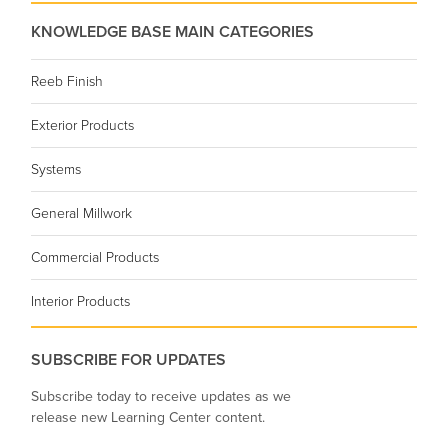
KNOWLEDGE BASE MAIN CATEGORIES
Reeb Finish
Exterior Products
Systems
General Millwork
Commercial Products
Interior Products
SUBSCRIBE FOR UPDATES
Subscribe today to receive updates as we
release new Learning Center content.