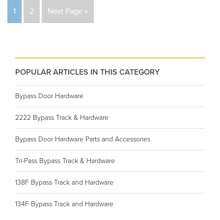
1
2
Next Page »
POPULAR ARTICLES IN THIS CATEGORY
Bypass Door Hardware
2222 Bypass Track & Hardware
Bypass Door Hardware Parts and Accessories
Tri-Pass Bypass Track & Hardware
138F Bypass Track and Hardware
134F Bypass Track and Hardware