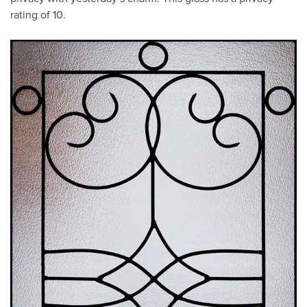
rating of 10.