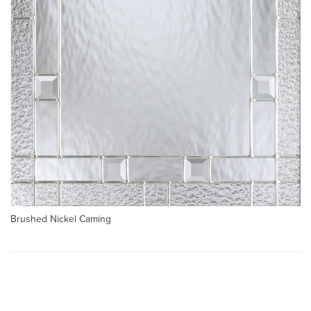
Brushed Nickel Caming