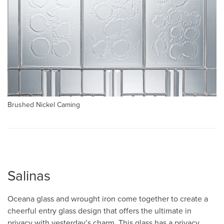
Brushed Nickel Caming
Salinas
Oceana glass and wrought iron come together to create a
cheerful entry glass design that offers the ultimate in
privacy with yesterday’s charm. This glass has a privacy