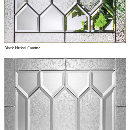
Black Nickel Caming