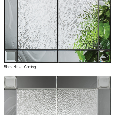
Black Nickel Caming