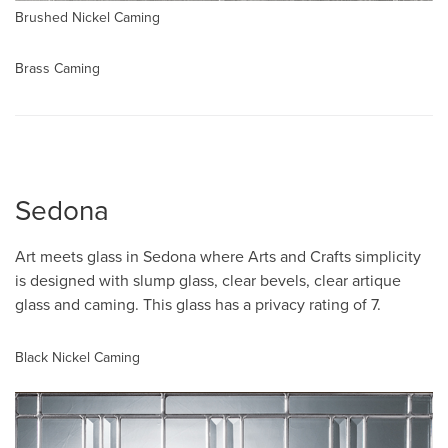
Brushed Nickel Caming
Brass Caming
Sedona
Art meets glass in Sedona where Arts and Crafts simplicity
is designed with slump glass, clear bevels, clear artique
glass and caming. This glass has a privacy rating of 7.
Black Nickel Caming