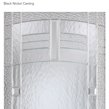
Black Nickel Caming