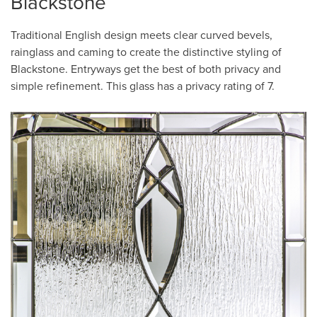
Blackstone
Traditional English design meets clear curved bevels,
rainglass and caming to create the distinctive styling of
Blackstone. Entryways get the best of both privacy and
simple refinement. This glass has a privacy rating of 7.