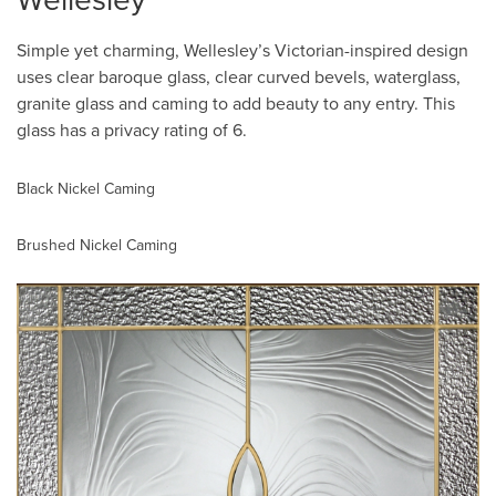
Wellesley
Simple yet charming, Wellesley’s Victorian-inspired design
uses clear baroque glass, clear curved bevels, waterglass,
granite glass and caming to add beauty to any entry. This
glass has a privacy rating of 6.
Black Nickel Caming
Brushed Nickel Caming