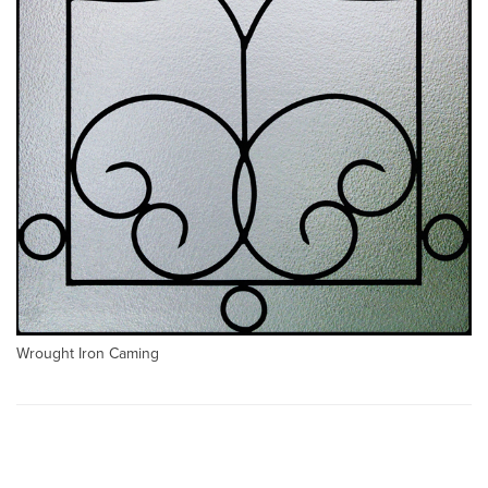
Wrought Iron Caming