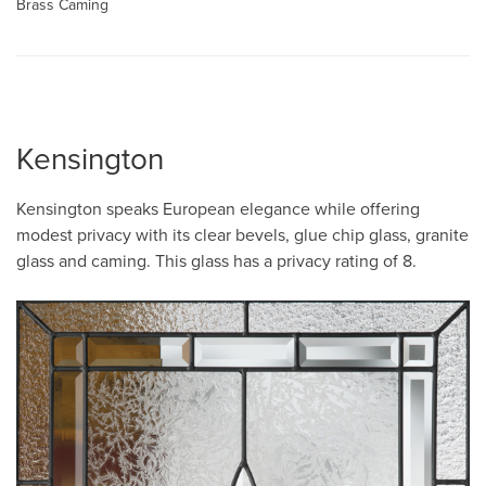
Brass Caming
Kensington
Kensington speaks European elegance while offering
modest privacy with its clear bevels, glue chip glass, granite
glass and caming. This glass has a privacy rating of 8.