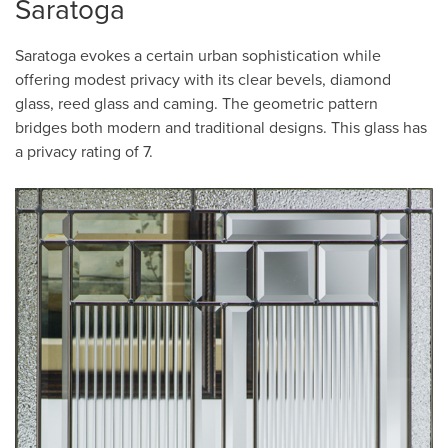
Saratoga
Saratoga evokes a certain urban sophistication while
offering modest privacy with its clear bevels, diamond
glass, reed glass and caming. The geometric pattern
bridges both modern and traditional designs. This glass has
a privacy rating of 7.