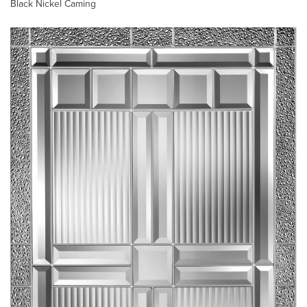
Black Nickel Caming