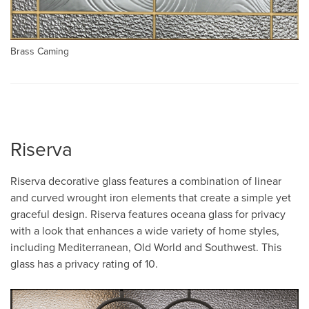
Brass Caming
Riserva
Riserva decorative glass features a combination of linear
and curved wrought iron elements that create a simple yet
graceful design. Riserva features oceana glass for privacy
with a look that enhances a wide variety of home styles,
including Mediterranean, Old World and Southwest. This
glass has a privacy rating of 10.