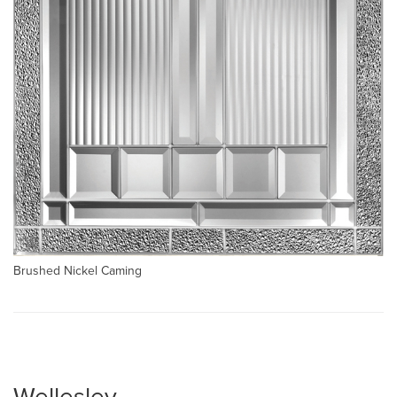
Brushed Nickel Caming