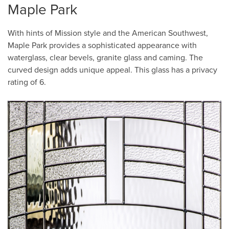
Maple Park
With hints of Mission style and the American Southwest,
Maple Park provides a sophisticated appearance with
waterglass, clear bevels, granite glass and caming. The
curved design adds unique appeal. This glass has a privacy
rating of 6.