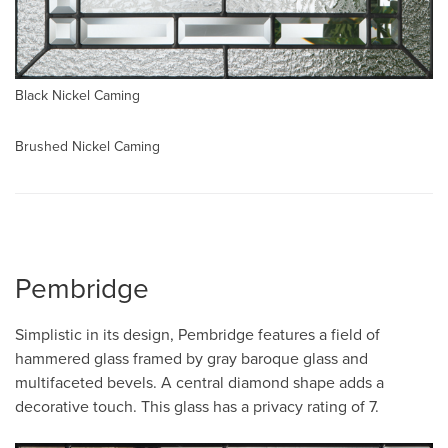
Black Nickel Caming
Brushed Nickel Caming
Pembridge
Simplistic in its design, Pembridge features a field of
hammered glass framed by gray baroque glass and
multifaceted bevels. A central diamond shape adds a
decorative touch. This glass has a privacy rating of 7.