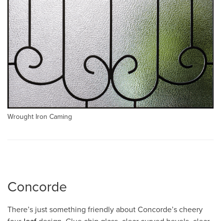
Wrought Iron Caming
Concorde
There’s just something friendly about Concorde’s cheery