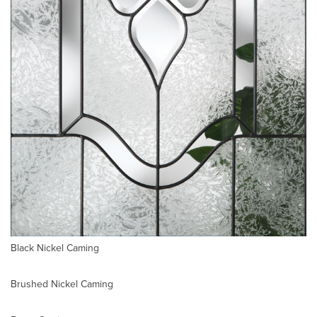
Black Nickel Caming
Brushed Nickel Caming