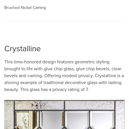
Brushed Nickel Caming
Crystalline
This time-honored design features geometric styling
brought to life with glue chip glass, glue chip bevels, clear
bevels and caming. Offering modest privacy, Crystalline is a
shining example of traditional decorative glass with lasting
beauty. This glass has a privacy rating of 7.