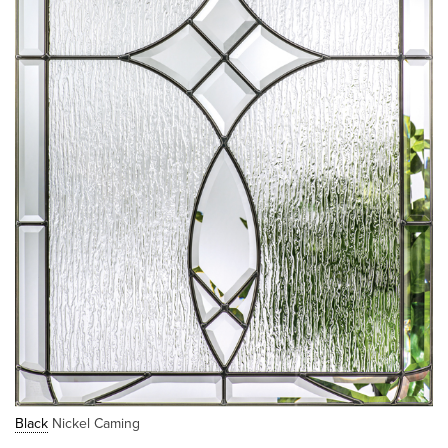
Black
Nickel Caming