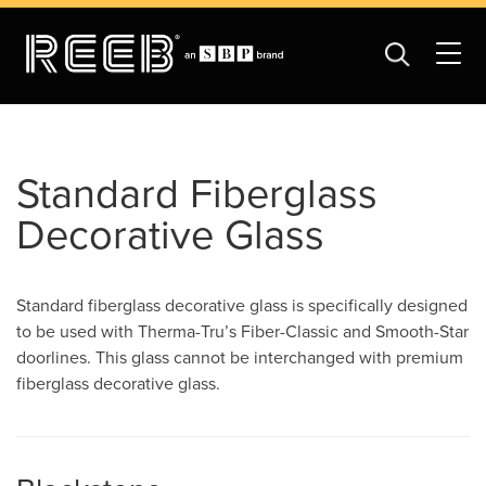
Standard Fiberglass
Decorative Glass
Standard fiberglass decorative glass is specifically designed
to be used with Therma-Tru’s Fiber-Classic and Smooth-Star
doorlines. This glass cannot be interchanged with premium
fiberglass decorative glass.