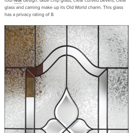
four-
leaf
design. Glue chip glass, clear curved bevels, clear
glass and caming make up its Old World charm. This glass
has a privacy rating of 8.